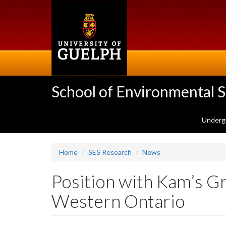
Skip
to
main
content
School of Environmental 
Underg
Home
SES Research
News
Position with Kam’s G
Western Ontario