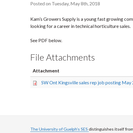
Posted on Tuesday, May 8th, 2018
Kam’s Growers Supply is a young fast growing compa
looking for a career in technical horticulture sales.
See PDF below.
File Attachments
Attachment
SW Ont Kingsville sales rep job posting May
The University of Guelph’s SES
distinguishes itself fro