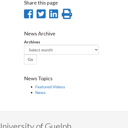
Share this page
Share
Share
Share
Print
on
on
on
this
Facebook
Twitter
LinkedIn
page
News Archive
Archives
Go
News Topics
Featured Videos
News
niversity of Guelph