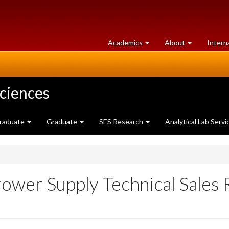
at
University
Academics
About
Intern
University
of
of
Guelph
Guelph
Sciences
raduate
Graduate
SES Research
Analytical Lab Servi
rower Supply Technical Sales 