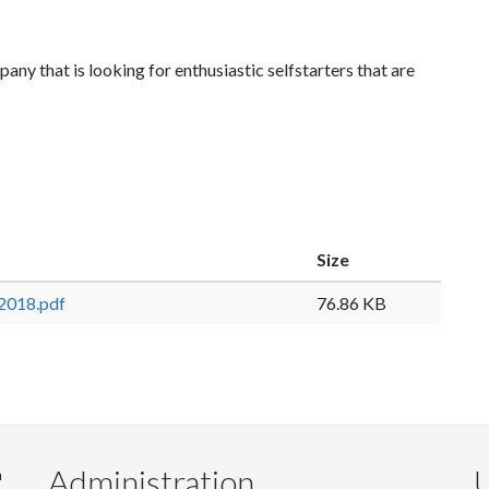
ny that is looking for enthusiastic selfstarters that are
Size
 2018.pdf
76.86 KB
Administration
U
m