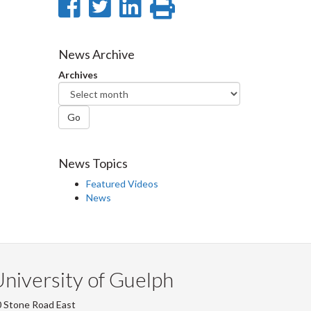
Share
Share
Share
Print
on
on
on
this
Facebook
Twitter
LinkedIn
page
News Archive
Archives
Go
News Topics
Featured Videos
News
niversity of Guelph
 Stone Road East