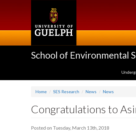
Skip
to
main
content
School of Environmental 
Underg
Home
SES Research
News
News
Congratulations to As
Posted on Tuesday, March 13th, 2018