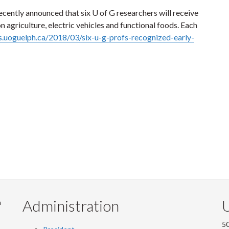
cently announced that six U of G researchers will receive
n agriculture, electric vehicles and functional foods. Each
s.uoguelph.ca/2018/03/six-u-g-profs-recognized-early-
Administration
U
m
50