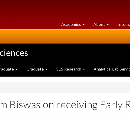
at
University
Academics
About
Intern
University
of
of
Guelph
Guelph
Sciences
raduate
Graduate
SES Research
Analytical Lab Servi
im Biswas on receiving Early