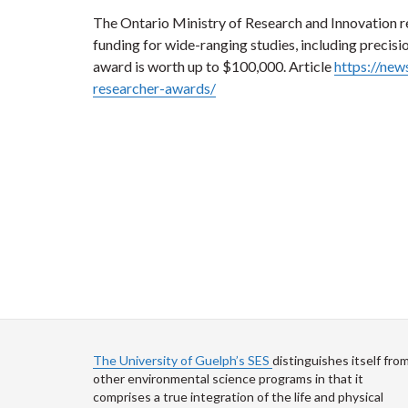
The Ontario Ministry of Research and Innovation re
funding for wide-ranging studies, including precisio
award is worth up to $100,000. Article
https://new
researcher-awards/
The University of Guelph’s SES
distinguishes itself fro
other environmental science programs in that it
comprises a true integration of the life and physical