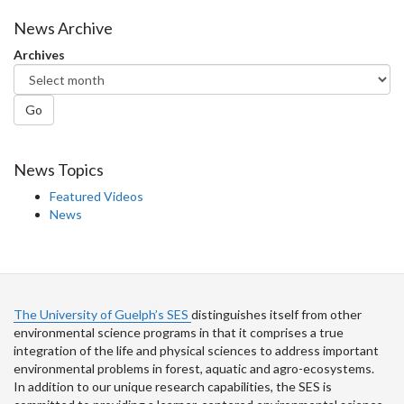
on
on
on
this
Facebook
Twitter
LinkedIn
page
News Archive
Archives
Go
News Topics
Featured Videos
News
The University of Guelph’s SES
distinguishes itself from other
environmental science programs in that it comprises a true
integration of the life and physical sciences to address important
environmental problems in forest, aquatic and agro-ecosystems.
In addition to our unique research capabilities, the SES is