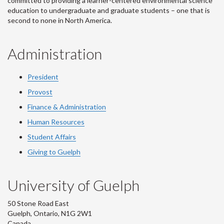
committed to providing a learner-centered environmental science
education to undergraduate and graduate students – one that is
second to none in North America.
Administration
President
Provost
Finance & Administration
Human Resources
Student Affairs
Giving to Guelph
University of Guelph
50 Stone Road East
Guelph, Ontario, N1G 2W1
Canada