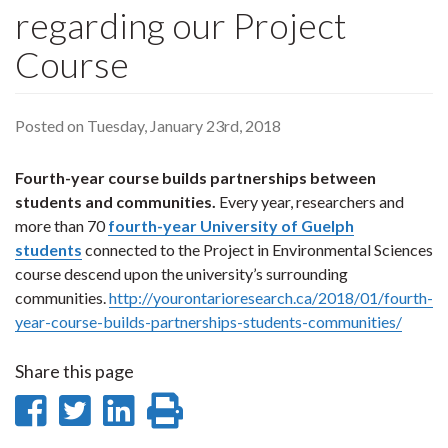
regarding our Project
Course
Posted on Tuesday, January 23rd, 2018
Fourth-year course builds partnerships between
students and communities.
Every year, researchers and
more than 70
fourth-year University of Guelph
students
connected to the Project in Environmental Sciences
course descend upon the university’s surrounding
communities.
http://yourontarioresearch.ca/2018/01/fourth-
year-course-builds-partnerships-students-communities/
Share this page
Share
Share
Share
Print