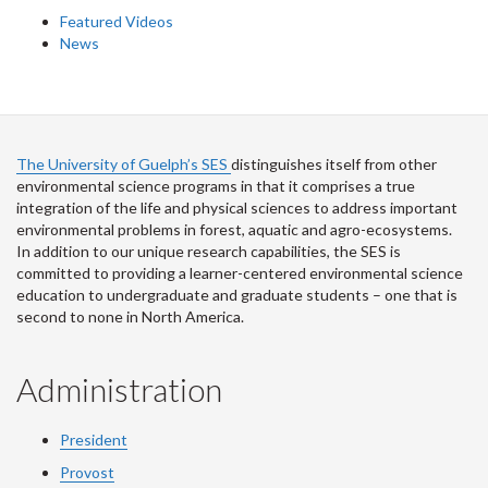
Featured Videos
News
The University of Guelph’s SES
distinguishes itself from other
environmental science programs in that it comprises a true
integration of the life and physical sciences to address important
environmental problems in forest, aquatic and agro-ecosystems.
In addition to our unique research capabilities, the SES is
committed to providing a learner-centered environmental science
education to undergraduate and graduate students – one that is
second to none in North America.
Administration
President
Provost