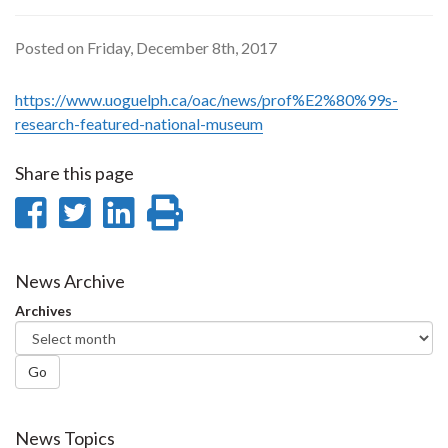
Posted on Friday, December 8th, 2017
https://www.uoguelph.ca/oac/news/prof%E2%80%99s-
research-featured-national-museum
Share this page
Share
Share
Share
Print
on
on
on
this
Facebook
Twitter
LinkedIn
page
News Archive
Archives
Go
News Topics