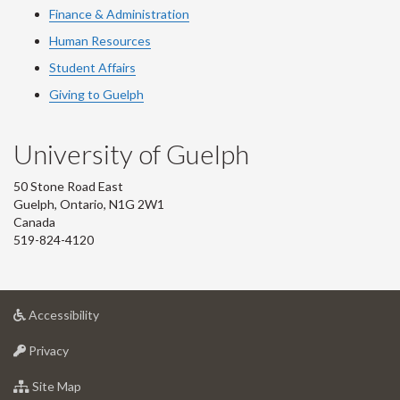
Finance & Administration
Human Resources
Student Affairs
Giving to Guelph
University of Guelph
50 Stone Road East
Guelph, Ontario, N1G 2W1
Canada
519-824-4120
at
Accessibility
University
at
of
Privacy
University
Guelph
of
for
Site Map