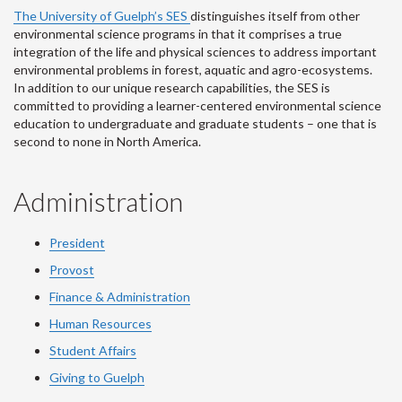
The University of Guelph’s SES
distinguishes itself from other
environmental science programs in that it comprises a true
integration of the life and physical sciences to address important
environmental problems in forest, aquatic and agro-ecosystems.
In addition to our unique research capabilities, the SES is
committed to providing a learner-centered environmental science
education to undergraduate and graduate students – one that is
second to none in North America.
Administration
President
Provost
Finance & Administration
Human Resources
Student Affairs
Giving to Guelph