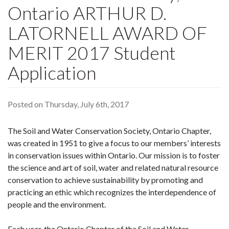
Ontario ARTHUR D.
LATORNELL AWARD OF
MERIT 2017 Student
Application
Posted on Thursday, July 6th, 2017
The Soil and Water Conservation Society, Ontario Chapter,
was created in 1951 to give a focus to our members’ interests
in conservation issues within Ontario. Our mission is to foster
the science and art of soil, water and related natural resource
conservation to achieve sustainability by promoting and
practicing an ethic which recognizes the interdependence of
people and the environment.
Each year, the Ontario Chapter of the Soil and Water