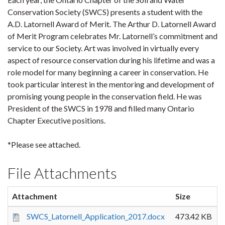
Conservation Society (SWCS) presents a student with the
A.D. Latornell Award of Merit. The Arthur D. Latornell Award
of Merit Program celebrates Mr. Latornell’s commitment and
service to our Society. Art was involved in virtually every
aspect of resource conservation during his lifetime and was a
role model for many beginning a career in conservation. He
took particular interest in the mentoring and development of
promising young people in the conservation field. He was
President of the SWCS in 1978 and filled many Ontario
Chapter Executive positions.
*Please see attached.
File Attachments
Attachment
Size
SWCS_Latornell_Application_2017.docx
473.42 KB