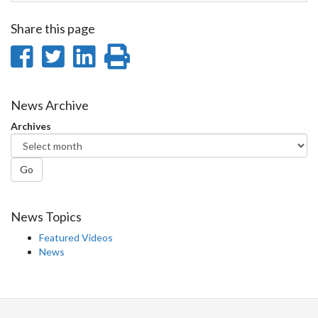
Share this page
Share
Share
Share
Print
on
on
on
this
Facebook
Twitter
LinkedIn
page
News Archive
Archives
Go
News Topics
Featured Videos
News