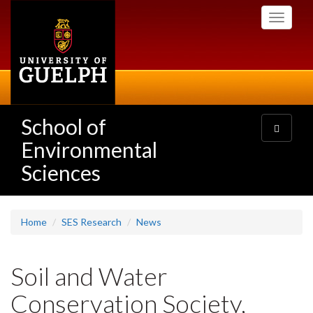
Skip
Toggle
to
navigati
main
content
School of
Toggle
navigatio
Environmental
Sciences
Home
SES Research
News
Soil and Water
Conservation Society,