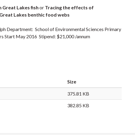
n Great Lakes fish
or
Tracing
the effects of
n Great Lakes benthic food webs
elph Department: School of Environmental Sciences Primary
ters Start May 2016 Stipend: $21,000 /annum
Size
375.81 KB
382.85 KB