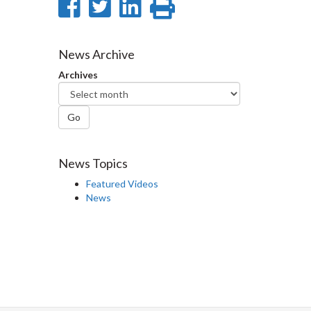
Share
Share
Share
Print
on
on
on
this
Facebook
Twitter
LinkedIn
page
News Archive
Archives
Go
News Topics
Featured Videos
News