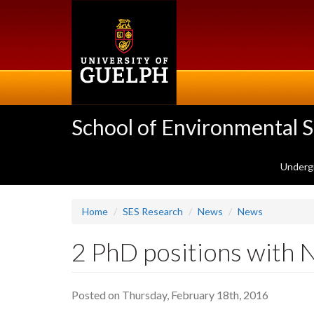
Skip
to
main
content
School of Environmental 
Underg
Home
SES Research
News
News
2 PhD positions wit
Posted on Thursday, February 18th, 2016