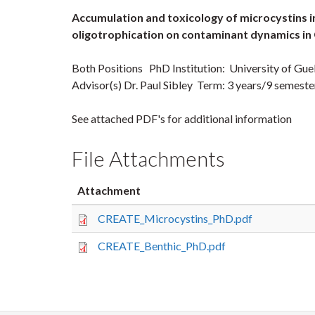
Accumulation and toxicology of microcystins i
oligotrophication on contaminant dynamics i
Both Positions PhD Institution: University of Gu
Advisor(s) Dr. Paul Sibley Term: 3 years/9 semes
See attached PDF's for additional information
File Attachments
Attachment
CREATE_Microcystins_PhD.pdf
CREATE_Benthic_PhD.pdf