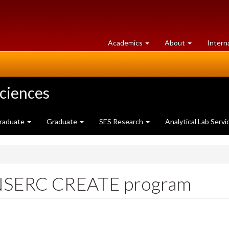
at
University
Academics
About
Intern
University
of
of
Guelph
Guelph
Sciences
raduate
Graduate
SES Research
Analytical Lab Servi
h NSERC CREATE program