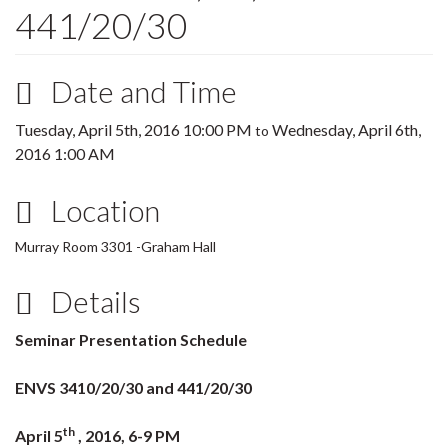
441/20/30
Date and Time
Tuesday, April 5th, 2016 10:00 PM
Wednesday, April 6th,
to
2016 1:00 AM
Location
Murray Room 3301 -Graham Hall
Details
Seminar Presentation Schedule
ENVS 3410/20/30 and 441/20/30
th
April 5
, 2016, 6-9 PM