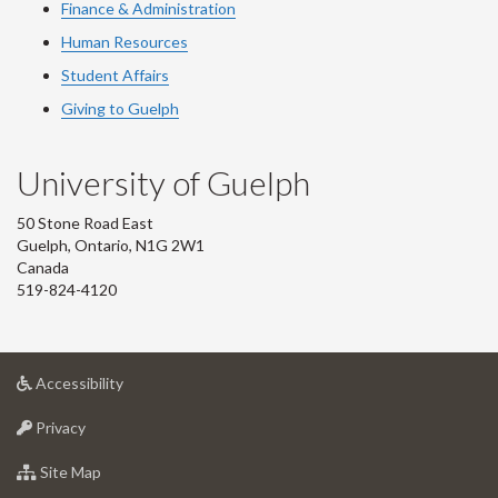
Finance & Administration
Human Resources
Student Affairs
Giving to Guelph
University of Guelph
50 Stone Road East
Guelph, Ontario, N1G 2W1
Canada
519-824-4120
at
Accessibility
University
at
of
Privacy
University
Guelph
of
for
Site Map
Guelph
University