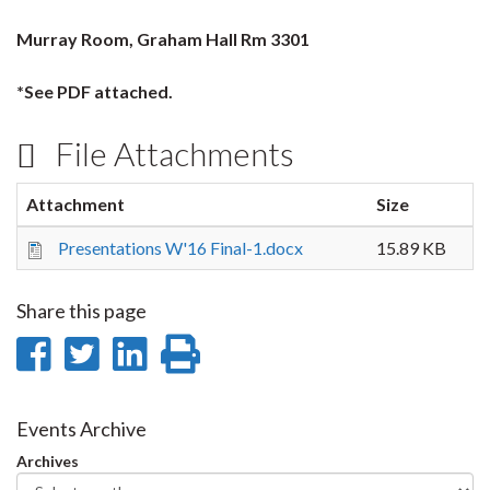
Murray Room, Graham Hall Rm 3301
*See PDF attached.
File Attachments
Attachment
Size
Presentations W'16 Final-1.docx
15.89 KB
Share this page
Share
Share
Share
Print
on
on
on
this
Facebook
Twitter
LinkedIn
page
Events Archive
Archives