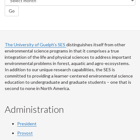
Go
The University of Guelph’s SES
distinguishes itself from other
environmental science programs in that it comprises a true
integration of the life and physical sciences to address important
environmental problems in forest, aquatic and agro-ecosystems.
In addition to our unique research capabilities, the SES is
committed to providing a learner-centered environmental science
education to undergraduate and graduate students – one that is
second to none in North America.
Administration
President
Provost