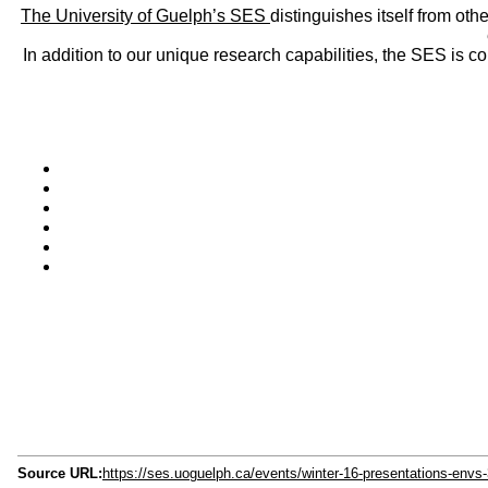
The University of Guelph’s SES
distinguishes itself from oth
In addition to our unique research capabilities, the SES is 
Source URL:
https://ses.uoguelph.ca/events/winter-16-presentations-env