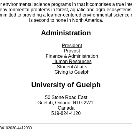
er environmental science programs in that it comprises a true int
environmental problems in forest, aquatic and agro-ecosystems
committed to providing a learner-centered environmental scienc
is second to none in North America.
Administration
President
Provost
Finance & Administration
Human Resources
Student Affairs
Giving to Guelph
University of Guelph
50 Stone Road East
Guelph, Ontario, N1G 2W1
Canada
519-824-4120
s-34102030-4412030