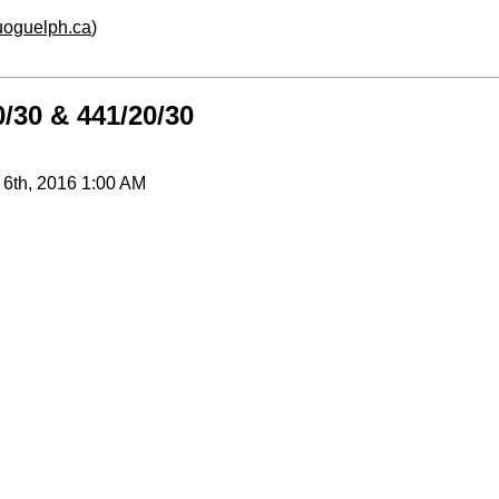
.uoguelph.ca
)
/30 & 441/20/30
 6th, 2016 1:00 AM