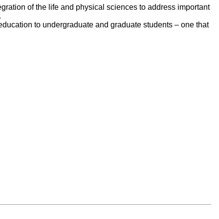
egration of the life and physical sciences to address important
.
e education to undergraduate and graduate students – one that