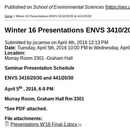
Published on
School of Environmental Sciences
(
https://ses
Home
> Winter 16 Presentations ENVS 3410/20/30 & 441/20/30
Winter 16 Presentations ENVS 3410/20
Submitted by
jscarrow
on April 4th, 2016 12:13 PM
Date:
Tuesday, April 5th, 2016 10:00 PM
to
Wednesday, April
Location:
Murray Room 3301 -Graham Hall
Seminar Presentation Schedule
ENVS 3410/20/30 and 441/20/30
th
April 5
, 2016, 6-9 PM
Murray Room, Graham Hall Rm 3301
*See PDF attached.
File attachments:
Presentations W'16 Final-1.docx
[1]