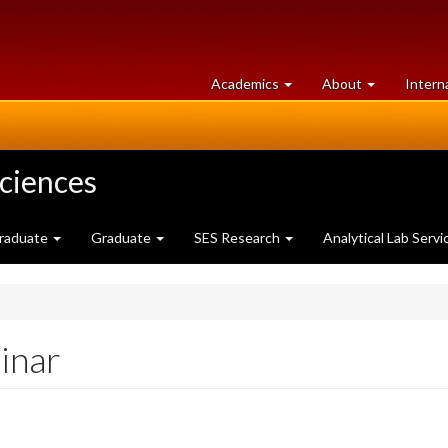
at
University
Academics
About
Intern
University
of
of
Guelph
Guelph
Sciences
raduate
Graduate
SES Research
Analytical Lab Servi
inar