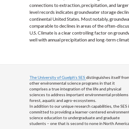
connections to extraction, precipitation, and larg
level records indicates groundwater storage decl
continental United States. Most notably, groundwate
comparable to declines in areas of the often-discu
U.S. Climate is a clear controlling factor on groun
well with annual precipitation and long-term climat
The University of Guelph’s SES
distinguishes itself fro
other environmental science programs in that it
comprises a true integration of the life and physical
sciences to address important environmental problems 
forest, aquatic and agro-ecosystems.
In addition to our unique research capabilities, the SES 
committed to providing a learner-centered environment
science education to undergraduate and graduate
students – one that is second to none in North America