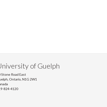
niversity of Guelph
 Stone Road East
uelph, Ontario, N1G 2W1
anada
19-824-4120