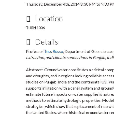
Thursday, December 4th, 2014
8:30 PM
to
9:30 
Location
THRN 1006
Details
Professor
Tess Russo
, Department of Geosciences,
extraction, and climate connections in Punjab, Ind
Abstract: Groundwater constitutes a critical comp
and droughts, and in regions lacking reliable access 
studies on Punjab, India and the continental US. Punj
supports irrigation with a canal system and groundw
estimate future impacts on water supplies is not rea
methods to estimate hydrologic properties. Model 
strategies, which show that replacement of rice wit
the United States, where historical groundwater re