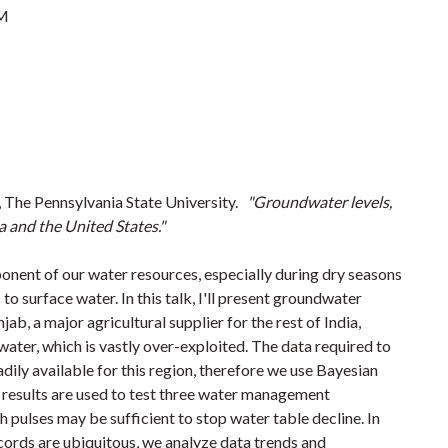
PM
 The Pennsylvania State University.
"Groundwater levels,
ia and the United States."
onent of our water resources, especially during dry seasons
to surface water. In this talk, I'll present groundwater
ab, a major agricultural supplier for the rest of India,
ater, which is vastly over-exploited. The data required to
dily available for this region, therefore we use Bayesian
results are used to test three water management
h pulses may be sufficient to stop water table decline. In
cords are ubiquitous, we analyze data trends and