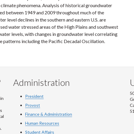
er climate phenomena. Analysis of historical groundwater
ined between 1949 and 2009 throughout much of the
r level declines in the southern and eastern U.S. are
ssed water stressed areas of the High Plains and southwest
dwater levels, with changes in groundwater level correlating
e patterns including the Pacific Decadal Oscillation.
Administration
U
m
50
President
in
G
Provost
C
is
5
Finance & Administration
al
Human Resources
.
Student Affairs