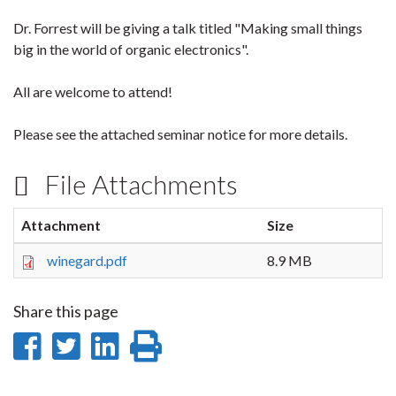
Dr. Forrest will be giving a talk titled "Making small things
big in the world of organic electronics".
All are welcome to attend!
Please see the attached seminar notice for more details.
File Attachments
Attachment
Size
winegard.pdf
8.9 MB
Share this page
Share
Share
Share
Print
on
on
on
this