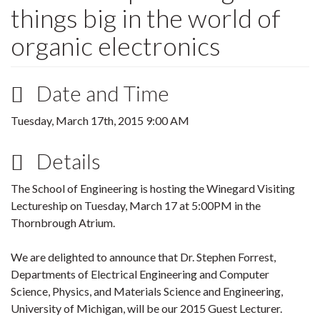
things big in the world of
organic electronics
Date and Time
Tuesday, March 17th, 2015 9:00 AM
Details
The School of Engineering is hosting the Winegard Visiting
Lectureship on Tuesday,
March 17
at 5:00PM in the
Thornbrough Atrium.
We are delighted to announce that Dr. Stephen Forrest,
Departments of Electrical Engineering and Computer
Science, Physics, and Materials Science and Engineering,
University of Michigan, will be our 2015 Guest Lecturer.