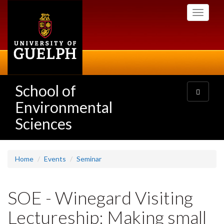
Skip
Toggle
to
navigati
main
content
School of
Toggle
navigatio
Environmental
Sciences
Home
Events
Seminar
SOE - Winegard Visiting
Lectureship: Making small