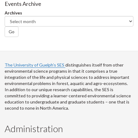
Facebook
Twitter
LinkedIn
page
Events Archive
Archives
Go
The University of Guelph’s SES
distinguishes itself from other
environmental science programs in that it comprises a true
integration of the life and physical sciences to address important
environmental problems in forest, aquatic and agro-ecosystems.
In addition to our unique research capabilities, the SES is
committed to providing a learner-centered environmental science
education to undergraduate and graduate students – one that is
second to none in North America.
Administration