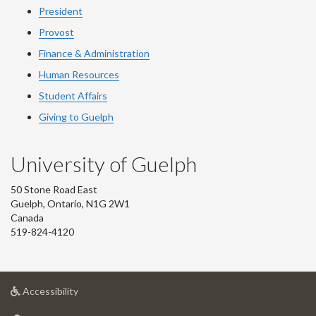
President
Provost
Finance & Administration
Human Resources
Student Affairs
Giving to Guelph
University of Guelph
50 Stone Road East
Guelph, Ontario, N1G 2W1
Canada
519-824-4120
at
Accessibility
University