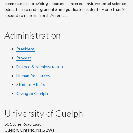
committed to providing a learner-centered environmental science
education to undergraduate and graduate students – one that is
second to none in North America.
Administration
President
Provost
Finance & Administration
Human Resources
Student Affairs
Giving to Guelph
University of Guelph
50 Stone Road East
Guelph, Ontario, N1G 2W1