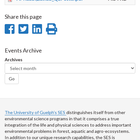
Share this page
Share
Share
Share
Print
on
on
on
this
Facebook
Twitter
LinkedIn
page
Events Archive
Archives
Go
The University of Guelph’s SES
distinguishes itself from other
environmental science programs in that it comprises a true
integration of the life and physical sciences to address important
environmental problems in forest, aquatic and agro-ecosystems.
In addition to our unique research capabilities, the SES is