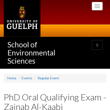
Skip
Toggle
to
navigati
main
content
School of
Toggle
navigatio
Environmental
Sciences
Home
Events
Regular Event
PhD Oral Qualifying Exam -
Zainab Al-Kaabi