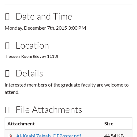
Date and Time
Monday, December 7th, 2015 3:00 PM
Location
Tiessen Room (Bovey 1118)
Details
Interested members of the graduate faculty are welcome to
attend.
File Attachments
Attachment
Size
Al-Kaabi,Zainab_QEPoster.pdf
44.54 KB