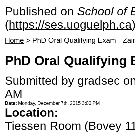
Published on
School of 
(
https://ses.uoguelph.ca
Home
> PhD Oral Qualifying Exam - Zai
PhD Oral Qualifying 
Submitted by
gradsec
on
AM
Date:
Monday, December 7th, 2015 3:00 PM
Location:
Tiessen Room (Bovey 1