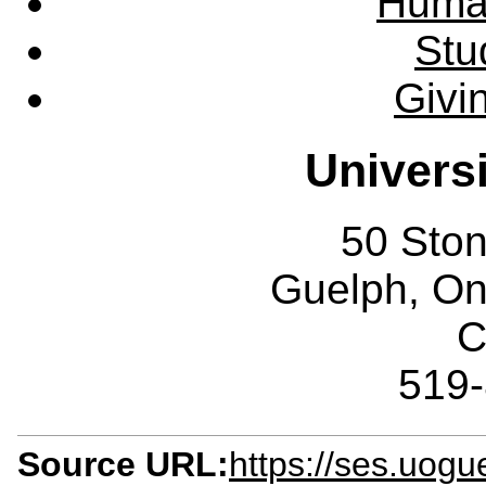
Huma
Stu
Givi
Univers
50 Sto
Guelph, O
C
519
Source URL:
https://ses.uogu