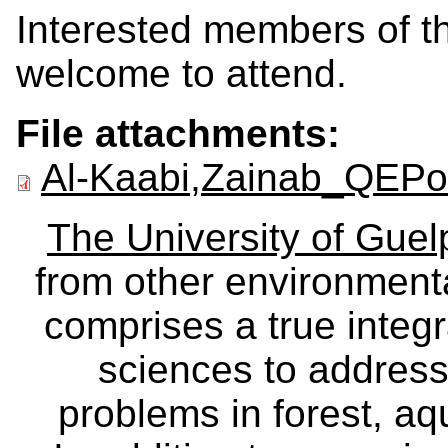
Interested members of th
welcome to attend.
File attachments:
Al-Kaabi,Zainab_QEPos
The University of Gue
from other environmenta
comprises a true integra
sciences to address
problems in forest, a