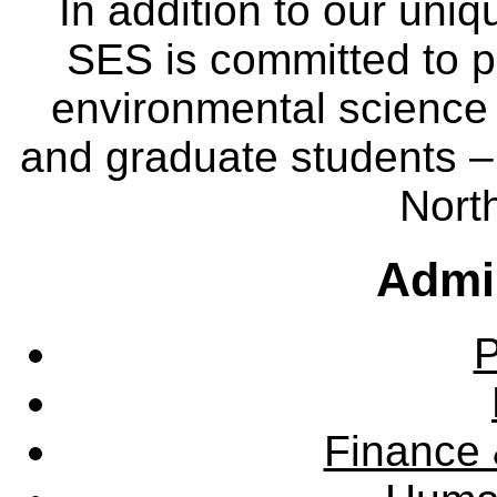
In addition to our uniq
SES is committed to p
environmental science
and graduate students – 
Nort
Admin
P
Finance 