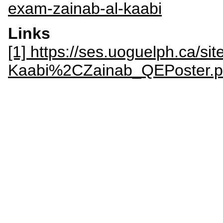
exam-zainab-al-kaabi
Links
[1] https://ses.uoguelph.ca/site
Kaabi%2CZainab_QEPoster.p