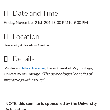
Date and Time
Friday, November 21st, 2014
8:30 PM
to
9:30 PM
Location
University Arboretum Centre
Details
Professor
Marc Berman
, Department of Psychology,
University of Chicago.
"The psychological benefits of
interacting with nature."
NOTE, this seminar is sponsored by the University
Arboretum
.