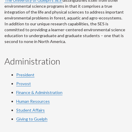
The University of Guelph’s SES
distinguishes itself from other
environmental science programs in that it comprises a true
integration of the life and physical sciences to address important
environmental problems in forest, aquatic and agro-ecosystems.
In addition to our unique research capabilities, the SES is
committed to providing a learner-centered environmental science
education to undergraduate and graduate students – one that is
second to none in North America.
Administration
President
Provost
Finance & Administration
Human Resources
Student Affairs
Giving to Guelph