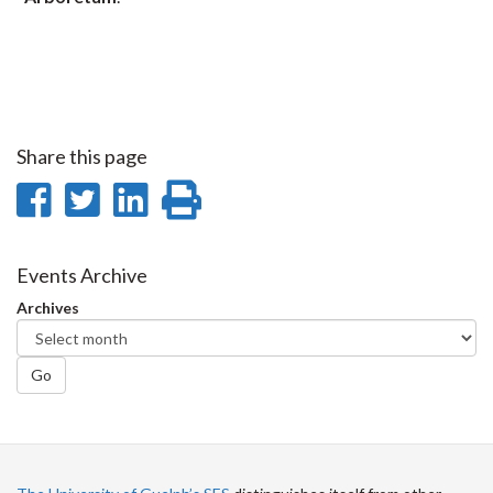
Share this page
Share
Share
Share
Print
on
on
on
this
Facebook
Twitter
LinkedIn
page
Events Archive
Archives
Go