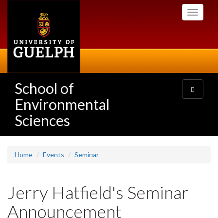
Skip
Toggle
to
navigati
main
content
School of
Toggle
navigatio
Environmental
Sciences
Home
Events
Seminar
Jerry Hatfield's Seminar
Announcement