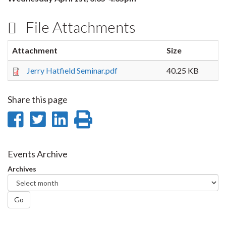
File Attachments
Attachment
Size
Jerry Hatfield Seminar.pdf
40.25 KB
Share this page
Share
Share
Share
Print
on
on
on
this
Facebook
Twitter
LinkedIn
page
Events Archive
Archives
Go