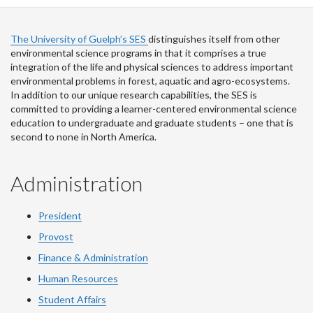
The University of Guelph’s SES
distinguishes itself from other
environmental science programs in that it comprises a true
integration of the life and physical sciences to address important
environmental problems in forest, aquatic and agro-ecosystems.
In addition to our unique research capabilities, the SES is
committed to providing a learner-centered environmental science
education to undergraduate and graduate students – one that is
second to none in North America.
Administration
President
Provost
Finance & Administration
Human Resources
Student Affairs