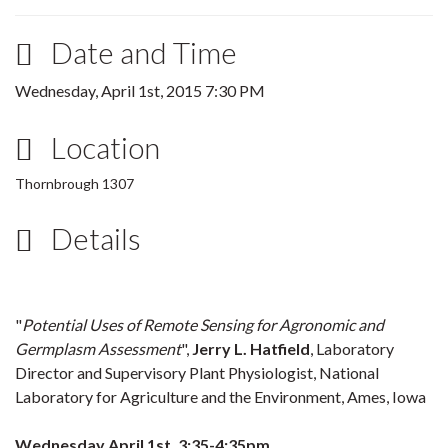
Date and Time
Wednesday, April 1st, 2015 7:30 PM
Location
Thornbrough 1307
Details
"
Potential Uses of Remote Sensing for Agronomic and
Germplasm Assessment
",
Jerry L. Hatfield
, Laboratory
Director and Supervisory Plant Physiologist, National
Laboratory for Agriculture and the Environment, Ames, Iowa
Wednesday April 1st, 3:35-4:35pm