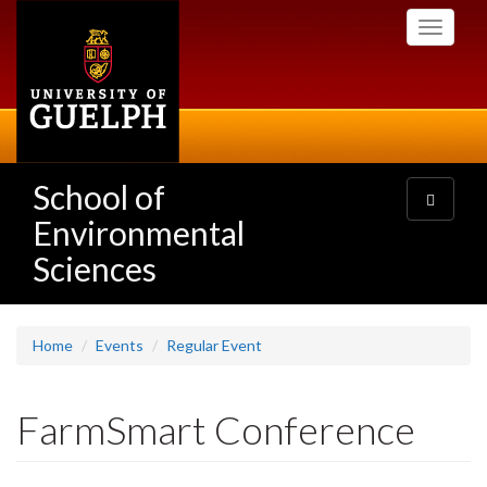
Skip
Toggle
to
navigati
main
content
School of
Toggle
navigatio
Environmental
Sciences
Home
Events
Regular Event
FarmSmart Conference