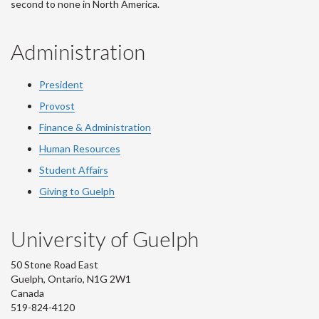
second to none in North America.
Administration
President
Provost
Finance & Administration
Human Resources
Student Affairs
Giving to Guelph
University of Guelph
50 Stone Road East
Guelph, Ontario, N1G 2W1
Canada
519-824-4120