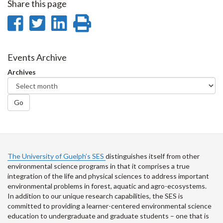
Share this page
Share
Share
Share
Print
on
on
on
this
Facebook
Twitter
LinkedIn
page
Events Archive
Archives
Go
The University of Guelph’s SES
distinguishes itself from other
environmental science programs in that it comprises a true
integration of the life and physical sciences to address important
environmental problems in forest, aquatic and agro-ecosystems.
In addition to our unique research capabilities, the SES is
committed to providing a learner-centered environmental science
education to undergraduate and graduate students – one that is