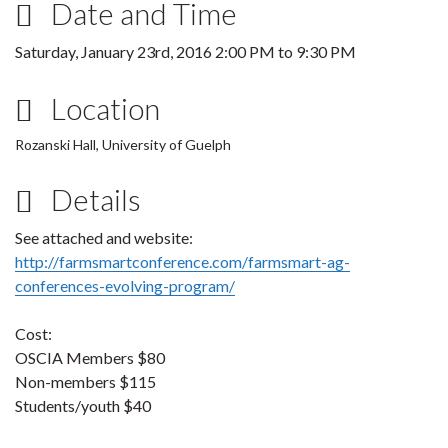
Date and Time
Saturday, January 23rd, 2016
2:00 PM
to
9:30 PM
Location
Rozanski Hall, University of Guelph
Details
See attached and website:
http://farmsmartconference.com/farmsmart-ag-
conferences-evolving-program/
Cost:
OSCIA Members $80
Non-members $115
Students/youth $40