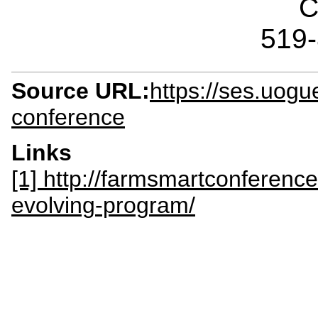
C
519
Source URL:
https://ses.uogu
conference
Links
[1] http://farmsmartconferen
evolving-program/