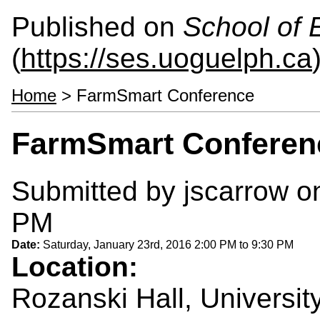
Published on
School of 
(
https://ses.uoguelph.ca
Home
> FarmSmart Conference
FarmSmart Conferen
Submitted by
jscarrow
on
PM
Date:
Saturday, January 23rd, 2016
2:00 PM
to
9:30 PM
Location:
Rozanski Hall, Universit