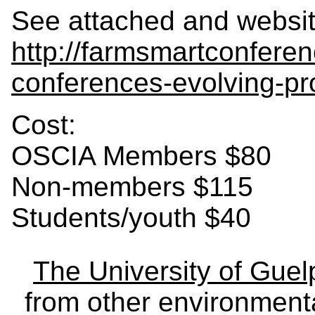
See attached and websit
http://farmsmartconfere
conferences-evolving-p
Cost:
OSCIA Members $80
Non-members $115
Students/youth $40
The University of Gue
from other environmenta