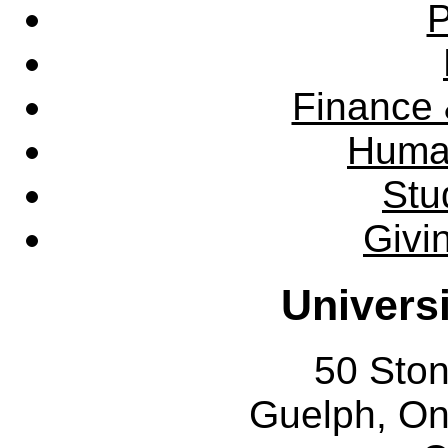
P
Finance 
Huma
Stu
Givi
Univers
50 Sto
Guelph, O