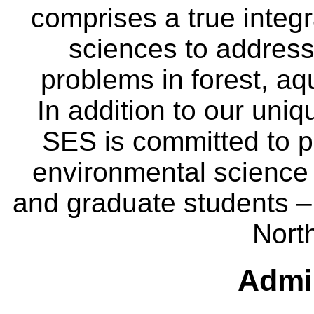
comprises a true integra
sciences to address
problems in forest, a
In addition to our uniq
SES is committed to p
environmental science
and graduate students – 
Nort
Admin