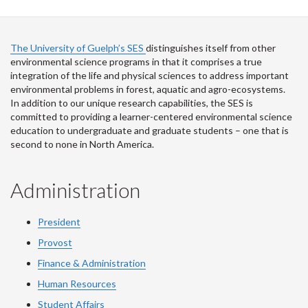
The University of Guelph’s SES
distinguishes itself from other
environmental science programs in that it comprises a true
integration of the life and physical sciences to address important
environmental problems in forest, aquatic and agro-ecosystems.
In addition to our unique research capabilities, the SES is
committed to providing a learner-centered environmental science
education to undergraduate and graduate students – one that is
second to none in North America.
Administration
President
Provost
Finance & Administration
Human Resources
Student Affairs