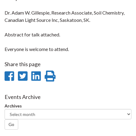
Dr. Adam W. Gillespie, Research Associate, Soil Chemistry,
Canadian Light Source Inc, Saskatoon, SK.
Abstract for talk attached.
Everyone is welcome to attend.
Share this page
Share
Share
Share
Print
on
on
on
this
Facebook
Twitter
LinkedIn
page
Events Archive
Archives
Go