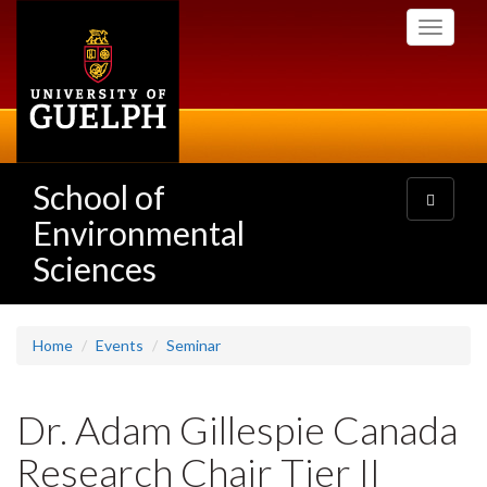
Skip
Toggle
to
navigati
main
content
School of
Toggle
navigatio
Environmental
Sciences
Home
Events
Seminar
Dr. Adam Gillespie Canada
Research Chair Tier II