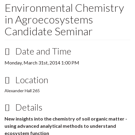
Environmental Chemistry
in Agroecosystems
Candidate Seminar
Date and Time
Monday, March 31st, 2014 1:00 PM
Location
Alexander Hall 265
Details
New insights into the chemistry of soil organic matter -
using advanced analytical methods to understand
ecosystem function