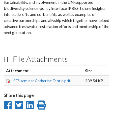
Sustainability, and involvement in the UN-supported
biodiversity science-policy interface IPBES. I share insights
into trade-offs and co-benefits as well as examples of
creative partnerships and allyship which together have helped
advance freshwater restoration efforts and mentorship of the
next generation.
File Attachments
Attachment
Size
SES seminar Catherine Febria.pdf
239.54 KB
Share this page
Share
Share
Share
Print