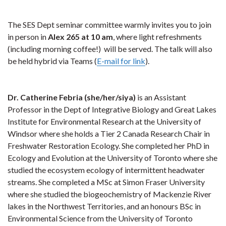
The SES Dept seminar committee warmly invites you to join
in person in
Alex 265 at 10 am
, where light refreshments
(including morning coffee!) will be served. The talk will also
be held hybrid via Teams (
E-mail for link
).
Dr. Catherine Febria (she/her/siya)
is an Assistant
Professor in the Dept of Integrative Biology and Great Lakes
Institute for Environmental Research at the University of
Windsor where she holds a Tier 2 Canada Research Chair in
Freshwater Restoration Ecology. She completed her PhD in
Ecology and Evolution at the University of Toronto where she
studied the ecosystem ecology of intermittent headwater
streams. She completed a MSc at Simon Fraser University
where she studied the biogeochemistry of Mackenzie River
lakes in the Northwest Territories, and an honours BSc in
Environmental Science from the University of Toronto