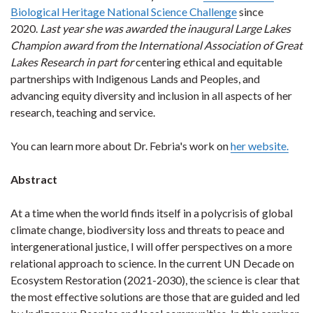
Biological Heritage National Science Challenge
since
2020.
Last year she was awarded the inaugural Large Lakes
Champion award from the International Association of Great
Lakes Research in part for
centering ethical and equitable
partnerships with Indigenous Lands and Peoples, and
advancing equity diversity and inclusion in all aspects of her
research, teaching and service.
You can learn more about Dr. Febria's work on
her website.
Abstract
At a time when the world finds itself in a polycrisis of global
climate change, biodiversity loss and threats to peace and
intergenerational justice, I will offer perspectives on a more
relational approach to science. In the current UN Decade on
Ecosystem Restoration (2021-2030), the science is clear that
the most effective solutions are those that are guided and led