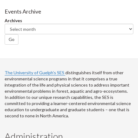
on
on
on
this
Facebook
Twitter
LinkedIn
page
Events Archive
Archives
Go
The University of Guelph’s SES
distinguishes itself from other
environmental science programs in that it comprises a true
integration of the life and physical sciences to address important
environmental problems in forest, aquatic and agro-ecosystems.
In addition to our unique research capabilities, the SES is
committed to providing a learner-centered environmental science
education to undergraduate and graduate students – one that is
second to none in North America.
Administration