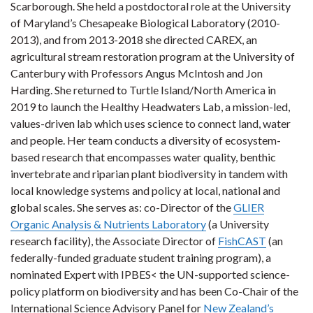
Scarborough. She held a postdoctoral role at the University
of Maryland’s Chesapeake Biological Laboratory (2010-
2013), and from 2013-2018 she directed CAREX, an
agricultural stream restoration program at the University of
Canterbury with Professors Angus McIntosh and Jon
Harding. She returned to Turtle Island/North America in
2019 to launch the Healthy Headwaters Lab, a mission-led,
values-driven lab which uses science to connect land, water
and people. Her team conducts a diversity of ecosystem-
based research that encompasses water quality, benthic
invertebrate and riparian plant biodiversity in tandem with
local knowledge systems and policy at local, national and
global scales. She serves as: co-Director of the
GLIER
Organic Analysis & Nutrients Laboratory
(a University
research facility), the Associate Director of
FishCAST
(an
federally-funded graduate student training program), a
nominated Expert with IPBES< the UN-supported science-
policy platform on biodiversity and has been Co-Chair of the
International Science Advisory Panel for
New Zealand’s