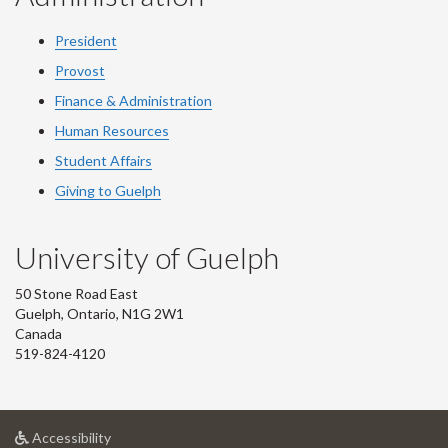
President
Provost
Finance & Administration
Human Resources
Student Affairs
Giving to Guelph
University of Guelph
50 Stone Road East
Guelph, Ontario, N1G 2W1
Canada
519-824-4120
at
Accessibility