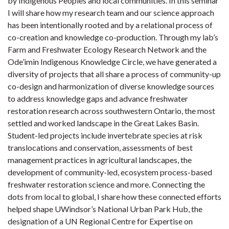
by Indigenous Peoples and local communities. In this seminar
I will share how my research team and our science approach
has been intentionally rooted and by a relational process of
co-creation and knowledge co-production. Through my lab’s
Farm and Freshwater Ecology Research Network and the
Ode’imin Indigenous Knowledge Circle, we have generated a
diversity of projects that all share a process of community-up
co-design and harmonization of diverse knowledge sources
to address knowledge gaps and advance freshwater
restoration research across southwestern Ontario, the most
settled and worked landscape in the Great Lakes Basin.
Student-led projects include invertebrate species at risk
translocations and conservation, assessments of best
management practices in agricultural landscapes, the
development of community-led, ecosystem process-based
freshwater restoration science and more. Connecting the
dots from local to global, I share how these connected efforts
helped shape UWindsor’s National Urban Park Hub, the
designation of a UN Regional Centre for Expertise on