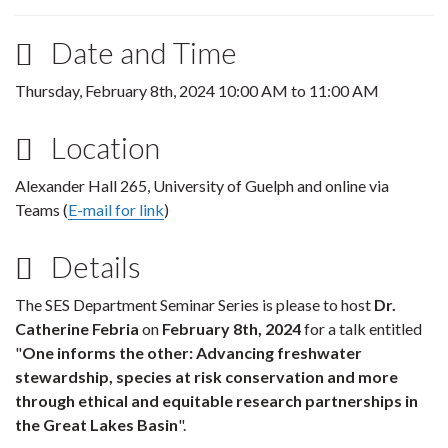
Date and Time
Thursday, February 8th, 2024
10:00 AM
to
11:00 AM
Location
Alexander Hall 265, University of Guelph and online via
Teams (
E-mail for link
)
Details
The SES Department Seminar Series is please to host
Dr.
Catherine Febria
on
February 8th, 2024
for a talk entitled
"
One informs the other: Advancing freshwater
stewardship, species at risk conservation and more
through ethical and equitable research partnerships in
the Great Lakes Basin
".