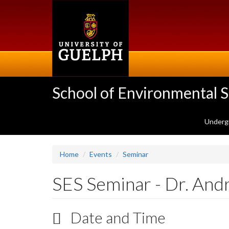
Skip
to
main
content
School of Environmental 
Underg
Home
Events
Seminar
SES Seminar - Dr. An
Date and Time