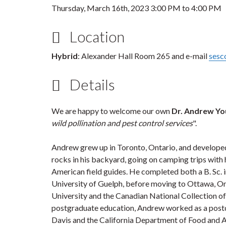
Thursday, March 16th, 2023
3:00 PM
to
4:00 PM
Location
Hybrid
: Alexander Hall Room 265 and e-mail
sesc
Details
We are happy to welcome our own
Dr. Andrew Y
wild pollination and pest control services
".
Andrew grew up in Toronto, Ontario, and developed a
rocks in his backyard, going on camping trips with 
American field guides. He completed both a B. Sc. 
University of Guelph, before moving to Ottawa, Ont
University and the Canadian National Collection o
postgraduate education, Andrew worked as a postdoc
Davis and the California Department of Food and Ag