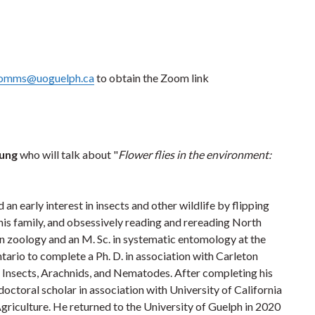
omms@uoguelph.ca
to obtain the Zoom link
oung
who will talk about "
Flower flies in the environment:
n early interest in insects and other wildlife by flipping
his family, and obsessively reading and rereading North
in zoology and an M. Sc. in systematic entomology at the
ario to complete a Ph. D. in association with Carleton
f Insects, Arachnids, and Nematodes. After completing his
toral scholar in association with University of California
riculture. He returned to the University of Guelph in 2020