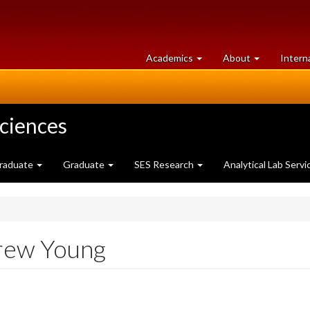
at
University
Academics
About
Intern
University
of
of
Guelph
Guelph
Sciences
raduate
Graduate
SES Research
Analytical Lab Servi
drew Young