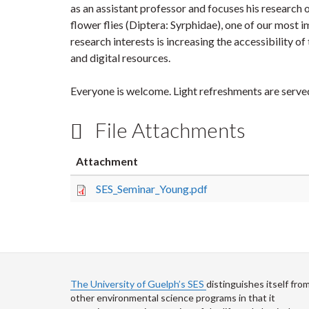
as an assistant professor and focuses his research 
flower flies (Diptera: Syrphidae), one of our most 
research interests is increasing the accessibility o
and digital resources.
Everyone is welcome. Light refreshments are serve
File Attachments
Attachment
SES_Seminar_Young.pdf
The University of Guelph’s SES
distinguishes itself fro
other environmental science programs in that it