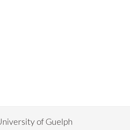
niversity of Guelph