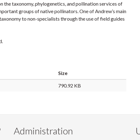
on the taxonomy, phylogenetics, and pollination services of
important groups of native pollinators. One of Andrew’s main
f taxonomy to non-specialists through the use of field guides
d.
Size
790.92 KB
Administration
U
m