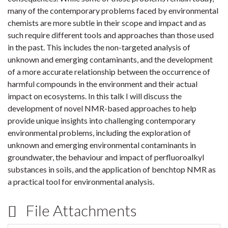
many of the contemporary problems faced by environmental
chemists are more subtle in their scope and impact and as
such require different tools and approaches than those used
in the past. This includes the non-targeted analysis of
unknown and emerging contaminants, and the development
of a more accurate relationship between the occurrence of
harmful compounds in the environment and their actual
impact on ecosystems. In this talk I will discuss the
development of novel NMR-based approaches to help
provide unique insights into challenging contemporary
environmental problems, including the exploration of
unknown and emerging environmental contaminants in
groundwater, the behaviour and impact of perfluoroalkyl
substances in soils, and the application of benchtop NMR as
a practical tool for environmental analysis.
File Attachments