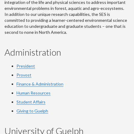
integration of the life and physical sciences to address important
environmental problems in forest, aquatic and agro-ecosystems.
In addition to our unique research capabilities, the SES is
committed to providing a learner-centered environmental science
education to undergraduate and graduate students – one that is
second to none in North America.
Administration
President
Provost
Finance & Administration
Human Resources
Student Affairs
Giving to Guelph
University of Guelph