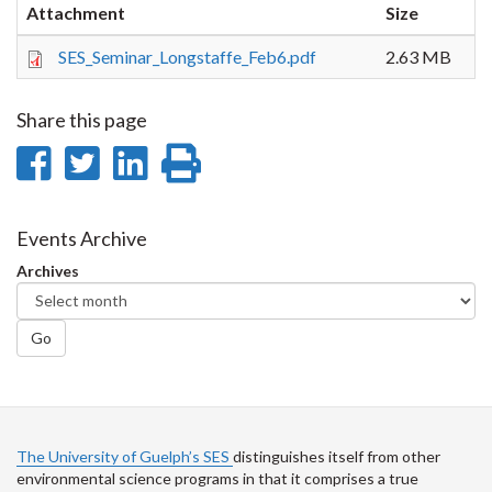
Attachment
Size
SES_Seminar_Longstaffe_Feb6.pdf
2.63 MB
Share this page
Share
Share
Share
Print
on
on
on
this
Facebook
Twitter
LinkedIn
page
Events Archive
Archives
Go
The University of Guelph’s SES
distinguishes itself from other
environmental science programs in that it comprises a true