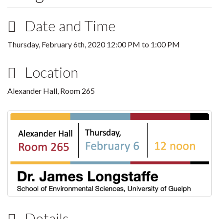
Date and Time
Thursday, February 6th, 2020
12:00 PM
to
1:00 PM
Location
Alexander Hall, Room 265
Details