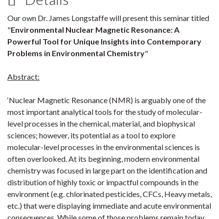
Our own Dr. James Longstaffe will present this seminar titled
"
Environmental Nuclear Magnetic Resonance: A
Powerful Tool for Unique Insights into Contemporary
Problems in Environmental Chemistry
"
Abstract:
‘Nuclear Magnetic Resonance (NMR) is arguably one of the
most important analytical tools for the study of molecular-
level processes in the chemical, material, and biophysical
sciences; however, its potential as a tool to explore
molecular-level processes in the environmental sciences is
often overlooked. At its beginning, modern environmental
chemistry was focused in large part on the identification and
distribution of highly toxic or impactful compounds in the
environment (e.g. chlorinated pesticides, CFCs, Heavy metals,
etc.) that were displaying immediate and acute environmental
consequences. While some of those problems remain today,