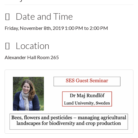
Date and Time
Friday, November 8th, 2019
1:00 PM
to
2:00 PM
Location
Alexander Hall Room 265