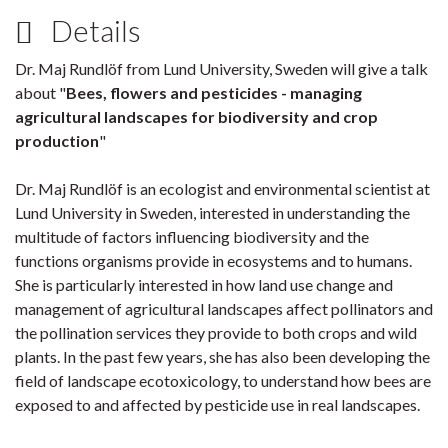
Details
Dr. Maj Rundlöf from Lund University, Sweden will give a talk
about "
Bees, flowers and pesticides - managing
agricultural landscapes for biodiversity and crop
production
"
Dr. Maj Rundlöf is an ecologist and environmental scientist at
Lund University in Sweden, interested in understanding the
multitude of factors influencing biodiversity and the
functions organisms provide in ecosystems and to humans.
She is particularly interested in how land use change and
management of agricultural landscapes affect pollinators and
the pollination services they provide to both crops and wild
plants. In the past few years, she has also been developing the
field of landscape ecotoxicology, to understand how bees are
exposed to and affected by pesticide use in real landscapes.