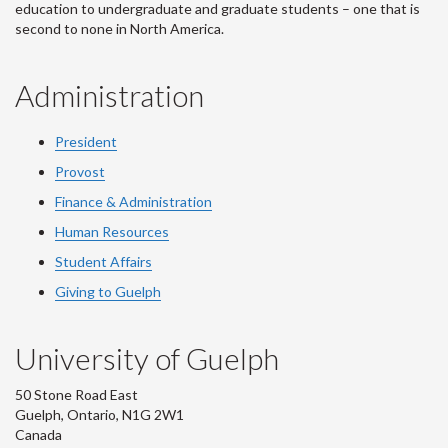
education to undergraduate and graduate students – one that is
second to none in North America.
Administration
President
Provost
Finance & Administration
Human Resources
Student Affairs
Giving to Guelph
University of Guelph
50 Stone Road East
Guelph, Ontario, N1G 2W1
Canada