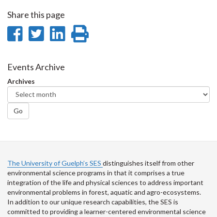
Share this page
Share
Share
Share
Print
on
on
on
this
Facebook
Twitter
LinkedIn
page
Events Archive
Archives
Go
The University of Guelph’s SES
distinguishes itself from other
environmental science programs in that it comprises a true
integration of the life and physical sciences to address important
environmental problems in forest, aquatic and agro-ecosystems.
In addition to our unique research capabilities, the SES is
committed to providing a learner-centered environmental science