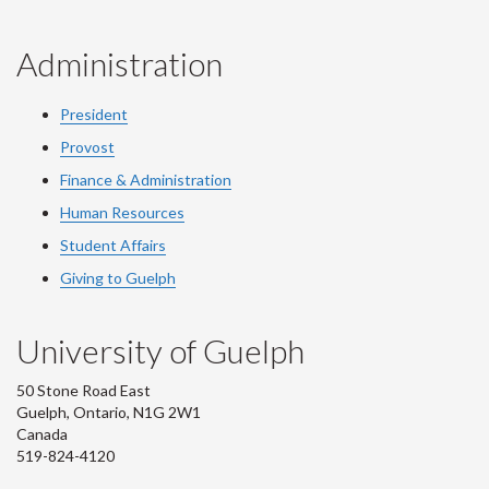
Administration
President
Provost
Finance & Administration
Human Resources
Student Affairs
Giving to Guelph
University of Guelph
50 Stone Road East
Guelph, Ontario, N1G 2W1
Canada
519-824-4120