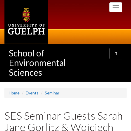
Skip
Toggle
to
navigati
main
content
School of
Toggle
navigatio
Environmental
Sciences
Home
Events
Seminar
SES Seminar Guests Sarah
Jane Gorlitz & Wojciech