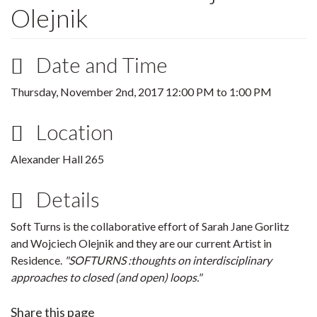
Olejnik
Date and Time
Thursday, November 2nd, 2017
12:00 PM
to
1:00 PM
Location
Alexander Hall 265
Details
Soft Turns is the collaborative effort of Sarah Jane Gorlitz
and Wojciech Olejnik and they are our current Artist in
Residence.
"SOFTURNS :thoughts on interdisciplinary
approaches to closed (and open) loops."
Share this page