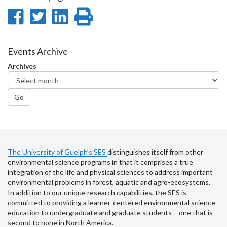
Share
Share
Share
Print
on
on
on
this
Facebook
Twitter
LinkedIn
page
Events Archive
Archives
Go
The University of Guelph’s SES
distinguishes itself from other
environmental science programs in that it comprises a true
integration of the life and physical sciences to address important
environmental problems in forest, aquatic and agro-ecosystems.
In addition to our unique research capabilities, the SES is
committed to providing a learner-centered environmental science
education to undergraduate and graduate students – one that is
second to none in North America.