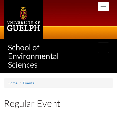
Skip
Toggle
to
navigati
main
content
School of
Toggle
navigatio
Environmental
Sciences
Home
Events
Regular Event