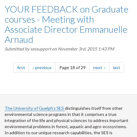
YOUR FEEDBACK on Graduate
courses - Meeting with
Associate Director Emmanuelle
Arnaud
Submitted by
sessupport
on November 3rd, 2015 1:43 PM
Pagination
page
page
page
page
first
previous
Page 18 of 29
next
last
The University of Guelph’s SES
distinguishes itself from other
environmental science programs in that it comprises a true
integration of the life and physical sciences to address important
environmental problems in forest, aquatic and agro-ecosystems.
In addition to our unique research capabilities, the SES is