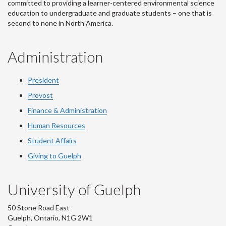
committed to providing a learner-centered environmental science
education to undergraduate and graduate students – one that is
second to none in North America.
Administration
President
Provost
Finance & Administration
Human Resources
Student Affairs
Giving to Guelph
University of Guelph
50 Stone Road East
Guelph, Ontario, N1G 2W1