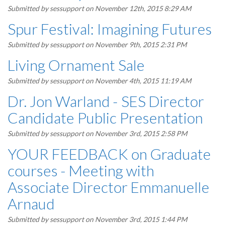
Submitted by
sessupport
on November 12th, 2015 8:29 AM
Spur Festival: Imagining Futures
Submitted by
sessupport
on November 9th, 2015 2:31 PM
Living Ornament Sale
Submitted by
sessupport
on November 4th, 2015 11:19 AM
Dr. Jon Warland - SES Director
Candidate Public Presentation
Submitted by
sessupport
on November 3rd, 2015 2:58 PM
YOUR FEEDBACK on Graduate
courses - Meeting with
Associate Director Emmanuelle
Arnaud
Submitted by
sessupport
on November 3rd, 2015 1:44 PM