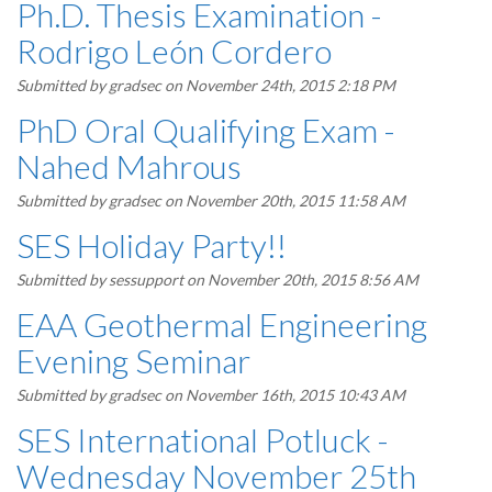
Ph.D. Thesis Examination -
Rodrigo León Cordero
Submitted by
gradsec
on November 24th, 2015 2:18 PM
PhD Oral Qualifying Exam -
Nahed Mahrous
Submitted by
gradsec
on November 20th, 2015 11:58 AM
SES Holiday Party!!
Submitted by
sessupport
on November 20th, 2015 8:56 AM
EAA Geothermal Engineering
Evening Seminar
Submitted by
gradsec
on November 16th, 2015 10:43 AM
SES International Potluck -
Wednesday November 25th