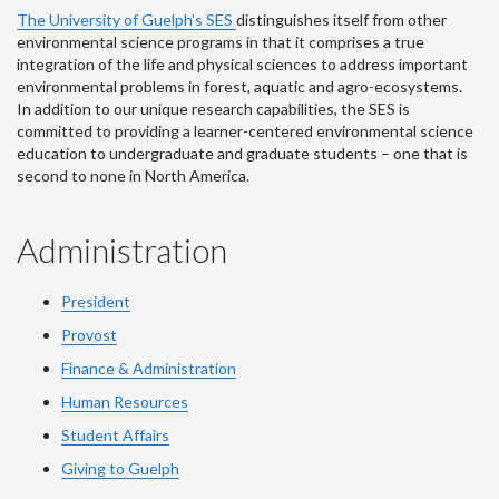
The University of Guelph’s SES
distinguishes itself from other
environmental science programs in that it comprises a true
integration of the life and physical sciences to address important
environmental problems in forest, aquatic and agro-ecosystems.
In addition to our unique research capabilities, the SES is
committed to providing a learner-centered environmental science
education to undergraduate and graduate students – one that is
second to none in North America.
Administration
President
Provost
Finance & Administration
Human Resources
Student Affairs
Giving to Guelph