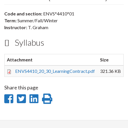
Code and section:
ENVS*4410*01
Term:
Summer/Fall/Winter
Instructor:
T. Graham
Syllabus
Attachment
Size
ENVS4410_20_30_LearningContract.pdf
321.36 KB
Share this page
Share
Share
Share
Print
on
on
on
this
Facebook
Twitter
LinkedIn
page