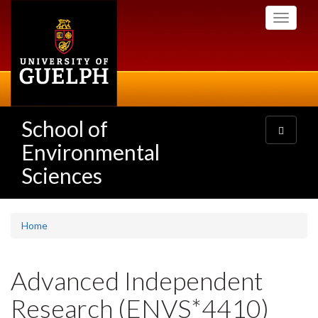
Skip
Toggle
to
navigati
main
content
School of
Toggle
navigatio
Environmental
Sciences
Home
Advanced Independent
Research (ENVS*4410)