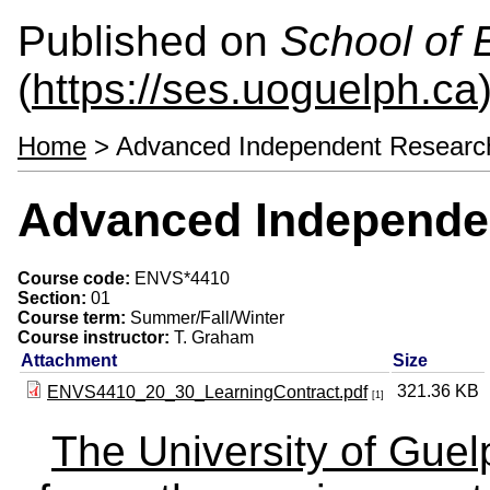
Published on
School of 
(
https://ses.uoguelph.ca
Home
> Advanced Independent Researc
Advanced Independe
Course code:
ENVS*4410
Section:
01
Course term:
Summer/Fall/Winter
Course instructor:
T. Graham
Attachment
Size
321.36 KB
ENVS4410_20_30_LearningContract.pdf
[1]
The University of Gue