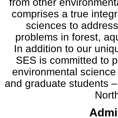
from other environmenta
comprises a true integra
sciences to address
problems in forest, a
In addition to our uniq
SES is committed to p
environmental science
and graduate students – 
Nort
Admin