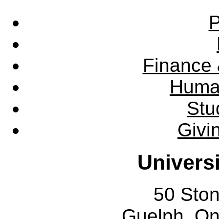
P
Finance 
Huma
Stu
Givi
Univers
50 Sto
Guelph, O