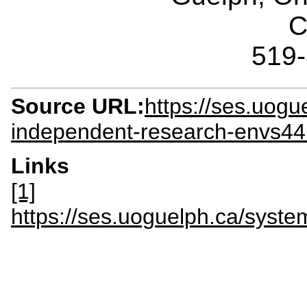
C
519
Source URL:
https://ses.uogu
independent-research-envs4
Links
[1]
https://ses.uoguelph.ca/syst