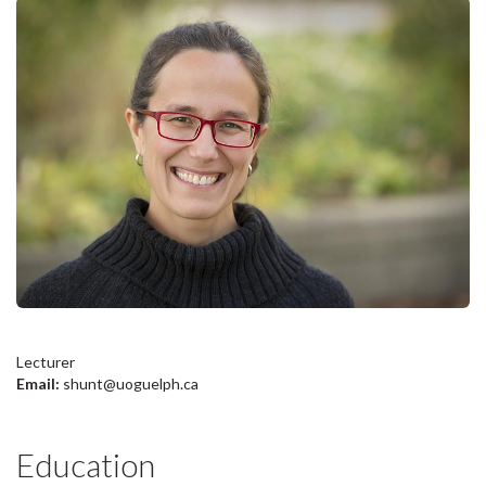
Lecturer
Email:
shunt@uoguelph.ca
Education