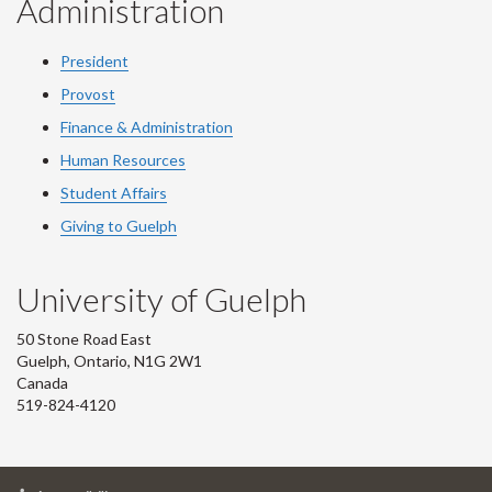
Administration
President
Provost
Finance & Administration
Human Resources
Student Affairs
Giving to Guelph
University of Guelph
50 Stone Road East
Guelph, Ontario, N1G 2W1
Canada
519-824-4120