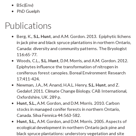
BSc(Env)
PhD Guelph
Publications
Berg, K.,
S.L. Hunt
, and A.M. Gordon. 2013. Epiphytic lichens
in jack pine and black spruce plantations in northern Ontario,
Canada: diversity and community patterns. The Bryologist
116:65-77.
Woods, C.L.,
S.L. Hunt
, D.M. Morris, and A.M. Gordon. 2012.
Epiphytes influence the transformation of nitrogen in
coniferous forest canopies. Boreal Environment Research
17:411-424.
Newman, J.A., M. Anand, H.A.L. Henry,
S.L. Hunt
, and Z.
Gedalof. 2011. Climate Change Biology. CAB International,
Oxfordshire, UK. 289 p.
Hunt, S.L.,
A.M. Gordon, and D.M. Morris. 2010. Carbon
stocks in managed conifer forests in northern Ontario,
Canada. Silva Fennica 44:563-582.
Hunt, S.L.
, A.M. Gordon, and D.M. Morris. 2005. Aspects of
ecological development in northern Ontario jack pine and
black spruce plantations: understory vegetation and site