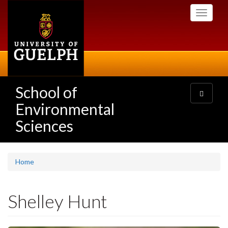
Skip
Toggle
to
navigati
main
content
School of
Toggle
navigatio
Environmental
Sciences
Home
Shelley Hunt