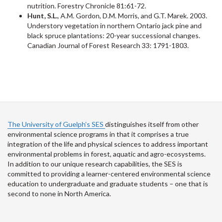
nutrition. Forestry Chronicle 81:61-72.
Hunt, S.L.
, A.M. Gordon, D.M. Morris, and G.T. Marek. 2003.
Understory vegetation in northern Ontario jack pine and
black spruce plantations: 20-year successional changes.
Canadian Journal of Forest Research 33: 1791-1803.
The University of Guelph’s SES
distinguishes itself from other
environmental science programs in that it comprises a true
integration of the life and physical sciences to address important
environmental problems in forest, aquatic and agro-ecosystems.
In addition to our unique research capabilities, the SES is
committed to providing a learner-centered environmental science
education to undergraduate and graduate students – one that is
second to none in North America.