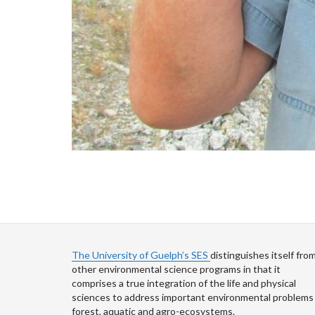
The University of Guelph’s SES
distinguishes itself fro
other environmental science programs in that it
comprises a true integration of the life and physical
sciences to address important environmental problems 
forest, aquatic and agro-ecosystems.