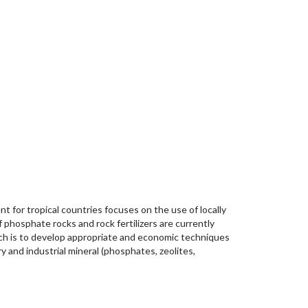
for tropical countries focuses on the use of locally
f phosphate rocks and rock fertilizers are currently
arch is to develop appropriate and economic techniques
 and industrial mineral (phosphates, zeolites,