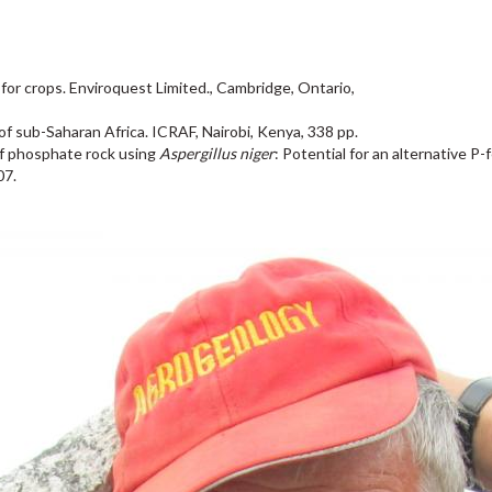
or crops. Enviroquest Limited., Cambridge, Ontario,
of sub-Saharan Africa. ICRAF, Nairobi, Kenya, 338 pp.
of phosphate rock using
Aspergillus niger
: Potential for an alternative P
07.