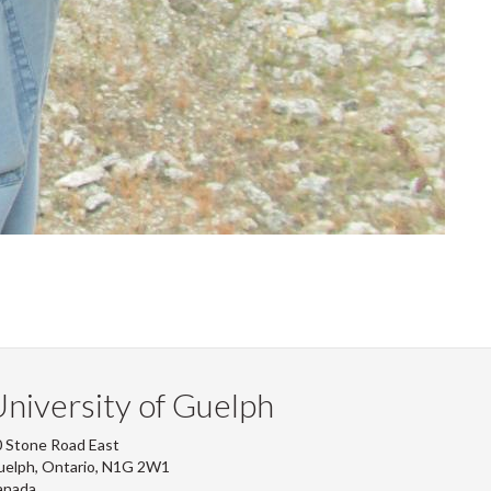
niversity of Guelph
 Stone Road East
uelph, Ontario, N1G 2W1
anada