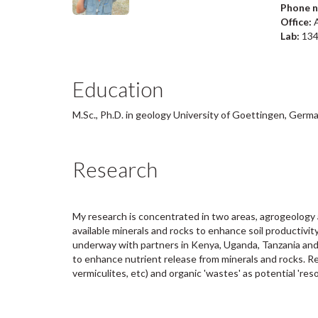
Phone 
Office:
A
Lab:
13
Education
M.Sc., Ph.D. in geology University of Goettingen, Germ
Research
My research is concentrated in two areas, agrogeology 
available minerals and rocks to enhance soil productivity
underway with partners in Kenya, Uganda, Tanzania and 
to enhance nutrient release from minerals and rocks. R
vermiculites, etc) and organic 'wastes' as potential 'reso