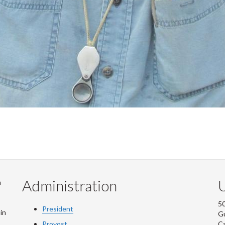
Administration
U
m
50
President
in
G
Provost
C