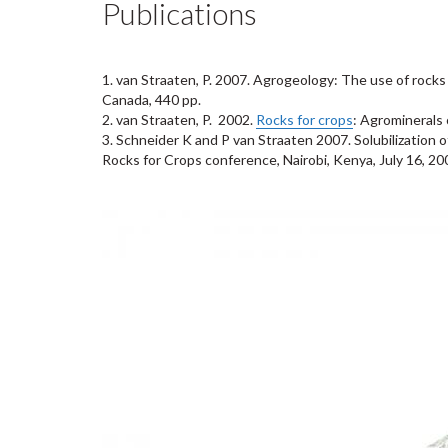
Publications
1.
van Straaten, P. 2007.
Agrogeology: The use of rocks f
Canada, 440 pp.
2.
van Straaten, P. 2002.
Rocks for crops
: Agrominerals 
3.
Schneider K and P van Straaten 2007.
Solubilization 
Rocks for Crops conference, Nairobi, Kenya, July 16, 20