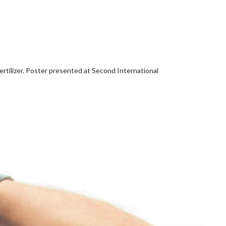
-fertilizer. Poster presented at Second International