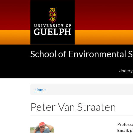
Skip
to
main
content
School of Environmental 
Underg
Home
Peter Van Straaten
Professo
Email:
p