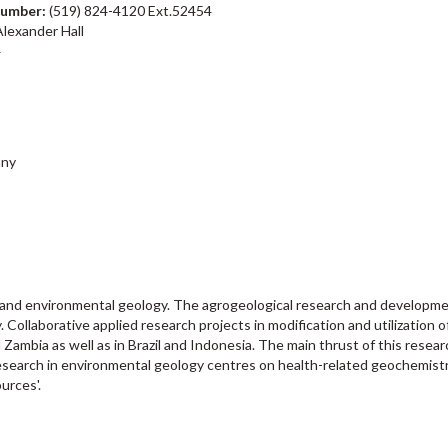
number:
(519) 824-4120 Ext.52454
lexander Hall
4
any
and environmental geology. The agrogeological research and development 
. Collaborative applied research projects in modification and utilization o
Zambia as well as in Brazil and Indonesia. The main thrust of this rese
esearch in environmental geology centres on health-related geochemistry
urces'.