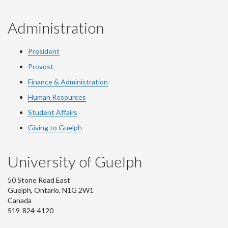
Administration
President
Provost
Finance & Administration
Human Resources
Student Affairs
Giving to Guelph
University of Guelph
50 Stone Road East
Guelph, Ontario, N1G 2W1
Canada
519-824-4120