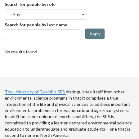
Search for people by role
Search for people by last name
Apply
No results found.
The University of Guelph’s SES
distinguishes itself from other
environmental science programs in that it comprises a true
integration of the life and physical sciences to address important
environmental problems in forest, aquatic and agro-ecosystems.
In addition to our unique research capabilities, the SES is
committed to providing a learner-centered environmental science
education to undergraduate and graduate students – one that is
second to none in North America.