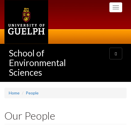
Skip
Toggle
to
navigati
main
content
School of
Toggle
navigatio
Environmental
Sciences
Home
People
Our People