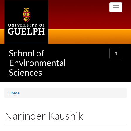
Skip
Toggle
to
navigati
main
content
School of
Toggle
navigatio
Environmental
Sciences
Home
Narinder Kaushik