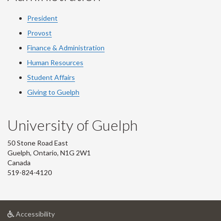
President
Provost
Finance & Administration
Human Resources
Student Affairs
Giving to Guelph
University of Guelph
50 Stone Road East
Guelph, Ontario, N1G 2W1
Canada
519-824-4120
at
Accessibility