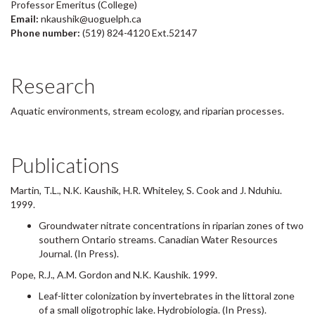
Professor Emeritus (College)
Email:
nkaushik@uoguelph.ca
Phone number:
(519) 824-4120 Ext.52147
Research
Aquatic environments, stream ecology, and riparian processes.
Publications
Martin, T.L., N.K. Kaushik, H.R. Whiteley, S. Cook and J. Nduhiu.
1999.
Groundwater nitrate concentrations in riparian zones of two
southern Ontario streams. Canadian Water Resources
Journal. (In Press).
Pope, R.J., A.M. Gordon and N.K. Kaushik. 1999.
Leaf-litter colonization by invertebrates in the littoral zone
of a small oligotrophic lake. Hydrobiologia. (In Press).