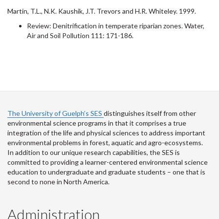
Martin, T.L., N.K. Kaushik, J.T. Trevors and H.R. Whiteley. 1999.
Review: Denitrification in temperate riparian zones. Water,
Air and Soil Pollution 111: 171-186.
The University of Guelph’s SES
distinguishes itself from other
environmental science programs in that it comprises a true
integration of the life and physical sciences to address important
environmental problems in forest, aquatic and agro-ecosystems.
In addition to our unique research capabilities, the SES is
committed to providing a learner-centered environmental science
education to undergraduate and graduate students – one that is
second to none in North America.
Administration