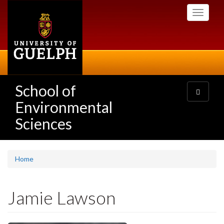
Skip
Toggle
to
navigati
main
content
School of
Toggle
navigatio
Environmental
Sciences
Home
Jamie Lawson