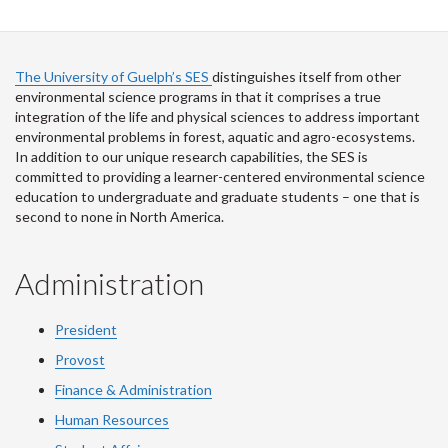
The University of Guelph’s SES
distinguishes itself from other
environmental science programs in that it comprises a true
integration of the life and physical sciences to address important
environmental problems in forest, aquatic and agro-ecosystems.
In addition to our unique research capabilities, the SES is
committed to providing a learner-centered environmental science
education to undergraduate and graduate students – one that is
second to none in North America.
Administration
President
Provost
Finance & Administration
Human Resources