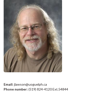
Email:
jlawson@uoguelph.ca
Phone number:
(519) 824-4120 Ext.54844