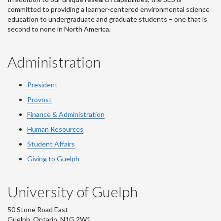
committed to providing a learner-centered environmental science
education to undergraduate and graduate students – one that is
second to none in North America.
Administration
President
Provost
Finance & Administration
Human Resources
Student Affairs
Giving to Guelph
University of Guelph
50 Stone Road East
Guelph, Ontario, N1G 2W1