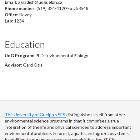
Email:
agradish@uoguelph.ca
Phone number:
(519) 824-4120 Ext. 58548
Office:
Bovey
Lab:
1234
Education
UoG Program
: PhD Environmental Biology
Advisor
: Gard Otis
The University of Guelph’s SES
distinguishes itself from other
environmental science programs in that it comprises a true
integration of the life and physical sciences to address important
environmental problems in forest, aquatic and agro-ecosystems.
In addition to our unique research capabilities, the SES is