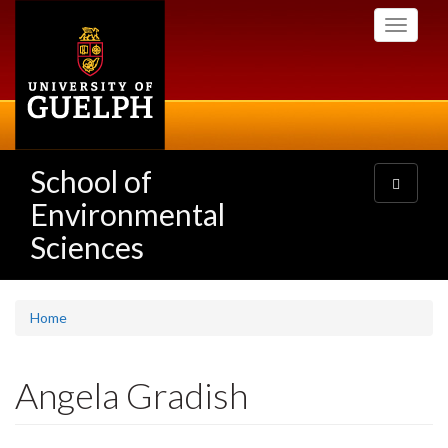
Skip
Toggle
to
navigati
main
content
School of
Toggle
navigatio
Environmental
Sciences
Home
Angela Gradish