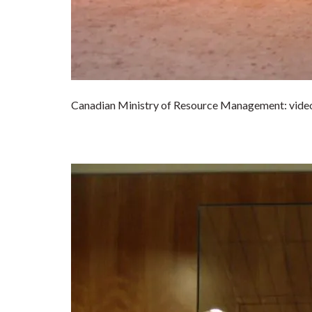
Canadian Ministry of Resource Management: video 