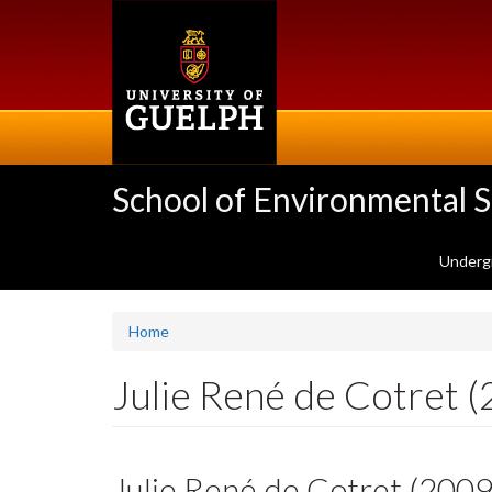
Skip
to
main
content
School of Environmental 
Underg
Home
Julie René de Cotret 
Julie René de Cotret (200