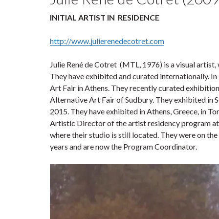
INITIAL ARTIST IN
RESIDENCE
http://www.julierenedecotret.com
Julie René de Cotret (MTL, 1976) is a visual artis
They have exhibited and curated internationally. In
Art Fair in Athens. They recently curated exhibiti
Alternative Art Fair of Sudbury. They exhibited in 
2015. They have exhibited in Athens, Greece, in To
Artistic Director of the artist residency program a
where their studio is still located. They were on t
years and are now the Program Coordinator.