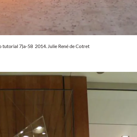
tutorial 7)a-58 2014. Julie René de Cotret