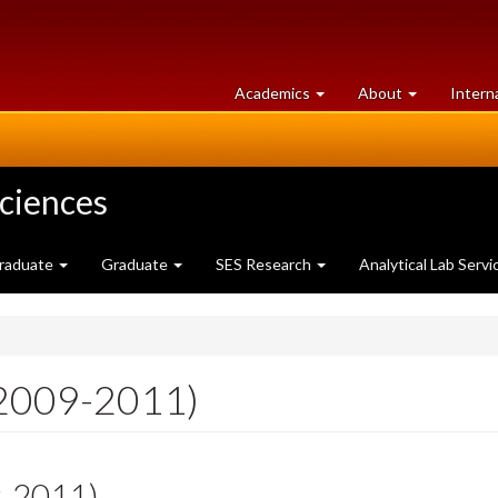
at
University
Academics
About
Intern
University
of
of
Guelph
Guelph
Sciences
raduate
Graduate
SES Research
Analytical Lab Servi
(2009-2011)
9-2011)