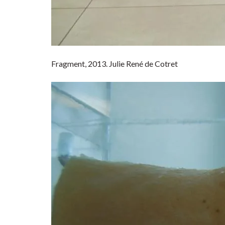
Fragment, 2013. Julie René de Cotret