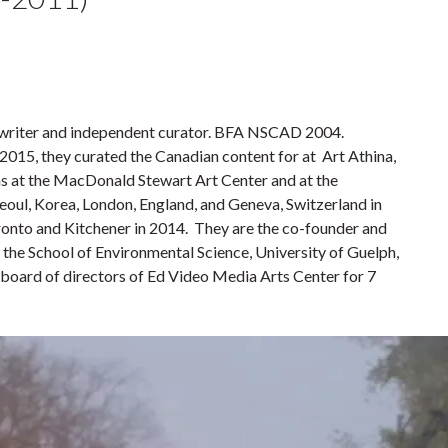
t, writer and independent curator. BFA NSCAD 2004.
 2015, they curated the Canadian content for at Art Athina,
ons at the MacDonald Stewart Art Center and at the
Seoul, Korea, London, England, and Geneva, Switzerland in
ronto and Kitchener in 2014. They are the co-founder and
t the School of Environmental Science, University of Guelph,
he board of directors of Ed Video Media Arts Center for 7