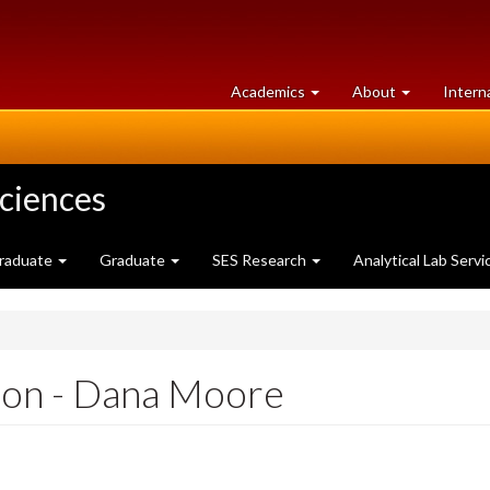
at
University
Academics
About
Intern
University
of
of
Guelph
Guelph
Sciences
raduate
Graduate
SES Research
Analytical Lab Servi
ion - Dana Moore