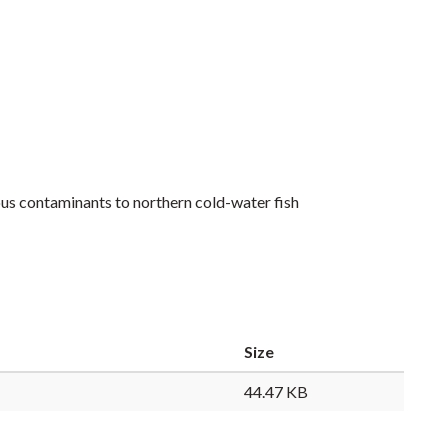
nous contaminants to northern cold-water fish
Size
44.47 KB