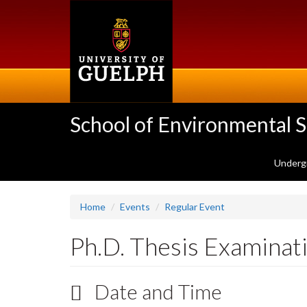
Skip
to
main
content
School of Environmental 
Underg
Home
Events
Regular Event
Ph.D. Thesis Examinat
Date and Time