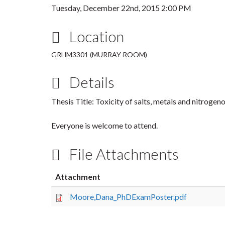
Tuesday, December 22nd, 2015 2:00 PM
Location
GRHM3301 (MURRAY ROOM)
Details
Thesis Title: Toxicity of salts, metals and nitroge
Everyone is welcome to attend.
File Attachments
Attachment
Moore,Dana_PhDExamPoster.pdf