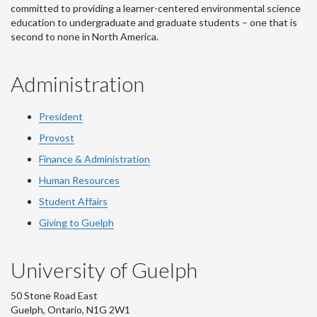
committed to providing a learner-centered environmental science
education to undergraduate and graduate students – one that is
second to none in North America.
Administration
President
Provost
Finance & Administration
Human Resources
Student Affairs
Giving to Guelph
University of Guelph
50 Stone Road East
Guelph, Ontario, N1G 2W1