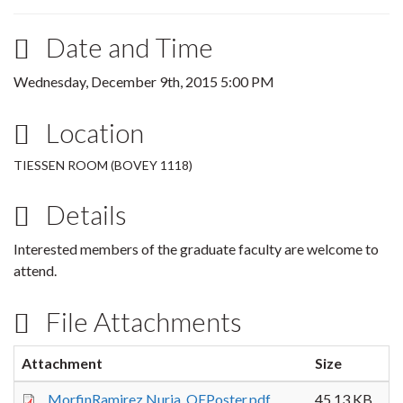
Date and Time
Wednesday, December 9th, 2015 5:00 PM
Location
TIESSEN ROOM (BOVEY 1118)
Details
Interested members of the graduate faculty are welcome to
attend.
File Attachments
Attachment
Size
MorfinRamirez,Nuria_QEPoster.pdf
45.13 KB