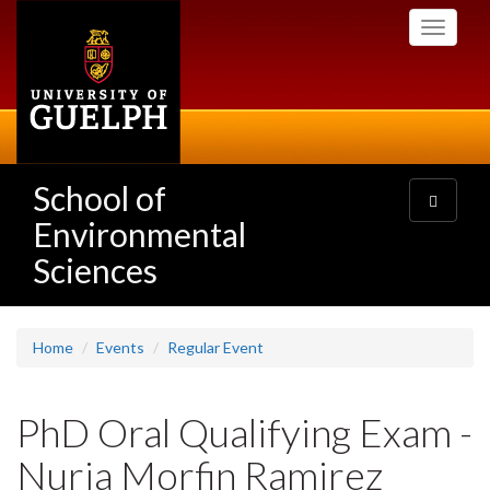
Skip
Toggle
to
navigati
main
content
School of
Toggle
navigatio
Environmental
Sciences
Home
Events
Regular Event
PhD Oral Qualifying Exam -
Nuria Morfin Ramirez