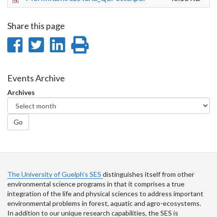
Share this page
Share
Share
Share
Print
on
on
on
this
Facebook
Twitter
LinkedIn
page
Events Archive
Archives
Go
The University of Guelph’s SES
distinguishes itself from other
environmental science programs in that it comprises a true
integration of the life and physical sciences to address important
environmental problems in forest, aquatic and agro-ecosystems.
In addition to our unique research capabilities, the SES is