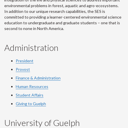
environmental problems in forest, aquatic and agro-ecosystems.
In addition to our unique research capabilities, the SES is
committed to providing a learner-centered environmental science
education to undergraduate and graduate students – one that is
second to none in North America.
Administration
President
Provost
Finance & Administration
Human Resources
Student Affairs
Giving to Guelph
University of Guelph