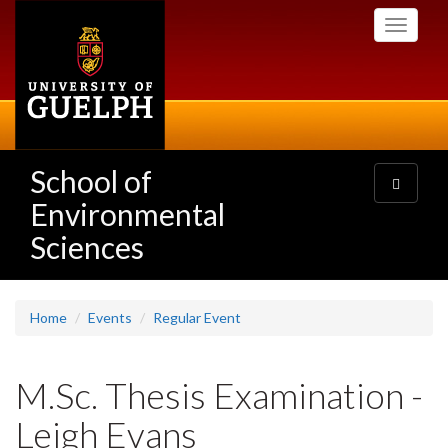
Skip
Toggle
to
navigati
main
content
School of
Toggle
navigatio
Environmental
Sciences
Home
Events
Regular Event
M.Sc. Thesis Examination -
Leigh Evans