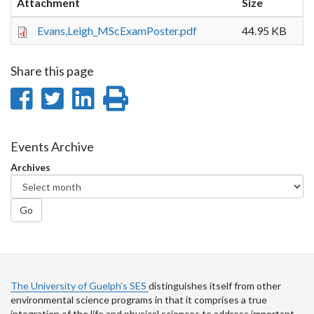
Attachment
Size
Evans,Leigh_MScExamPoster.pdf
44.95 KB
Share this page
Share
Share
Share
Print
on
on
on
this
Facebook
Twitter
LinkedIn
page
Events Archive
Archives
Go
The University of Guelph’s SES
distinguishes itself from other
environmental science programs in that it comprises a true
integration of the life and physical sciences to address important