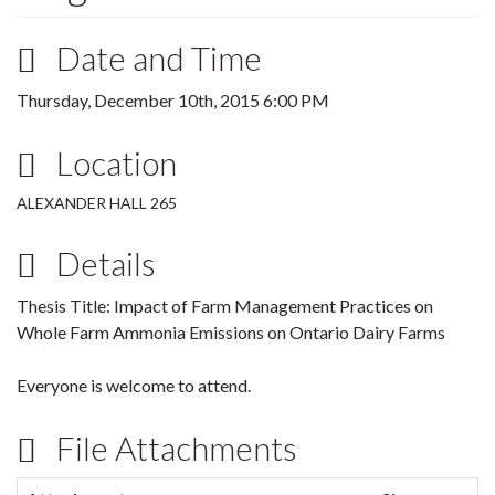
Date and Time
Thursday, December 10th, 2015 6:00 PM
Location
ALEXANDER HALL 265
Details
Thesis Title: Impact of Farm Management Practices on
Whole Farm Ammonia Emissions on Ontario Dairy Farms
Everyone is welcome to attend.
File Attachments