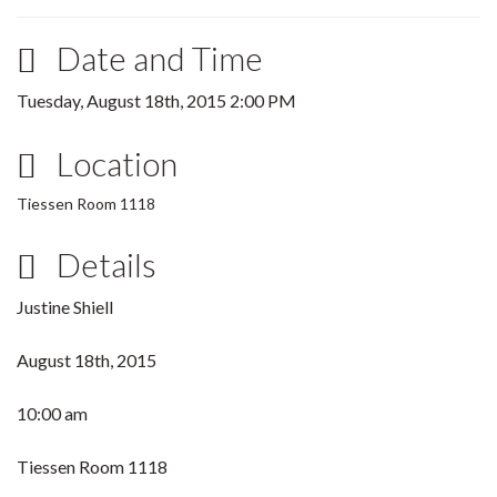
Date and Time
Tuesday, August 18th, 2015 2:00 PM
Location
Tiessen Room 1118
Details
Justine Shiell
August 18th, 2015
10:00 am
Tiessen Room 1118