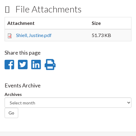
File Attachments
Attachment
Size
Shiell, Justine.pdf
51.73 KB
Share this page
Share
Share
Share
Print
on
on
on
this
Facebook
Twitter
LinkedIn
page
Events Archive
Archives
Go