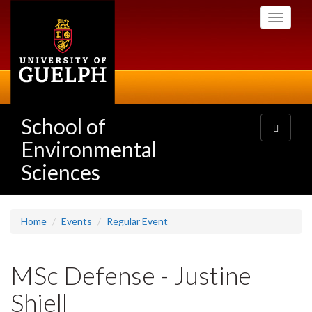
Skip
Toggle
to
navigati
main
content
School of
Toggle
navigatio
Environmental
Sciences
Home
Events
Regular Event
MSc Defense - Justine
Shiell