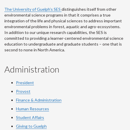
The University of Guelph’s SES
distinguishes itself from other
environmental science programs in that it comprises a true
integration of the life and physical sciences to address important
environmental problems in forest, aquatic and agro-ecosystems.
In addition to our unique research capabilities, the SES is
committed to providing a learner-centered environmental science
education to undergraduate and graduate students – one that is
second to none in North America.
Administration
President
Provost
Finance & Administration
Human Resources
Student Affairs
Giving to Guelph