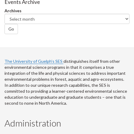
Facebook
Twitter
LinkedIn
page
Events Archive
Archives
Go
The University of Guelph’s SES
distinguishes itself from other
environmental science programs in that it comprises a true
integration of the life and physical sciences to address important
environmental problems in forest, aquatic and agro-ecosystems.
In addition to our unique research capabilities, the SES is
committed to providing a learner-centered environmental science
education to undergraduate and graduate students – one that is
second to none in North America.
Administration