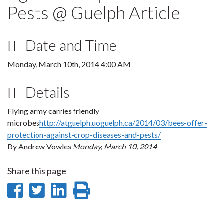
Pests @ Guelph Article
Date and Time
Monday, March 10th, 2014 4:00 AM
Details
Flying army carries friendly
microbes
http://atguelph.uoguelph.ca/2014/03/bees-offer-
protection-against-crop-diseases-and-pests/
By Andrew Vowles
Monday, March 10, 2014
Share this page
Share
Share
Share
Print
on
on
on
this