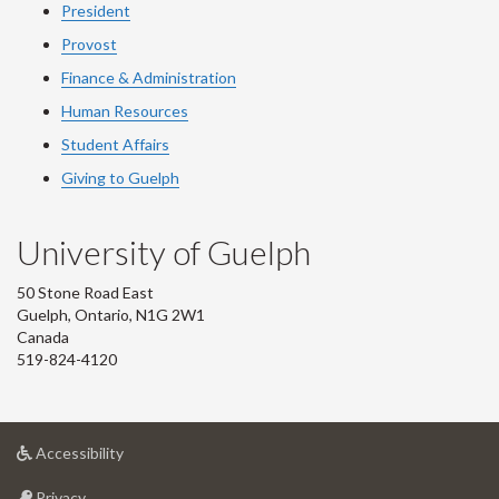
President
Provost
Finance & Administration
Human Resources
Student Affairs
Giving to Guelph
University of Guelph
50 Stone Road East
Guelph, Ontario, N1G 2W1
Canada
519-824-4120
at
Accessibility
University
at
of
Privacy