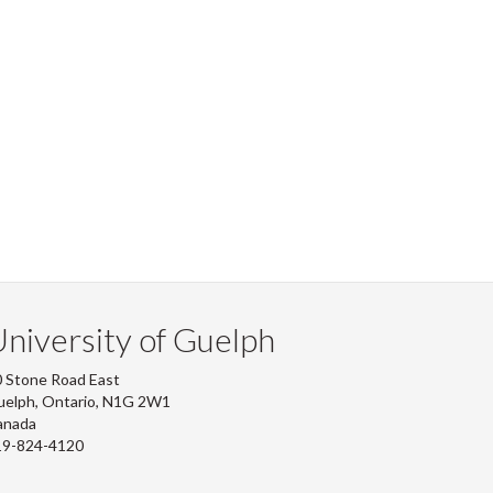
niversity of Guelph
 Stone Road East
uelph, Ontario, N1G 2W1
anada
19-824-4120