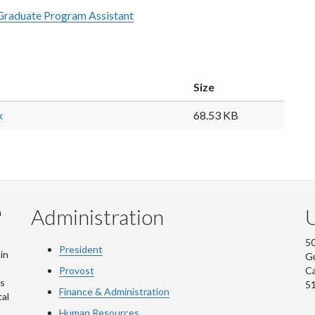
Graduate Program Assistant
Size
x
68.53 KB
Administration
U
m
50
President
in
G
Provost
C
is
5
Finance & Administration
al
Human Resources