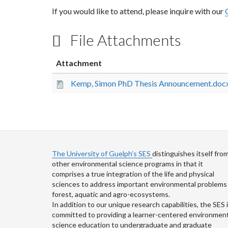
If you would like to attend, please inquire with our
File Attachments
Attachment
Kemp, Simon PhD Thesis Announcement.doc
The University of Guelph’s SES
distinguishes itself fro
other environmental science programs in that it
comprises a true integration of the life and physical
sciences to address important environmental problems 
forest, aquatic and agro-ecosystems.
In addition to our unique research capabilities, the SES 
committed to providing a learner-centered environment
science education to undergraduate and graduate