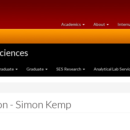
at
University
Academics
About
Intern
University
of
of
Guelph
Guelph
Sciences
raduate
Graduate
SES Research
Analytical Lab Servi
on - Simon Kemp