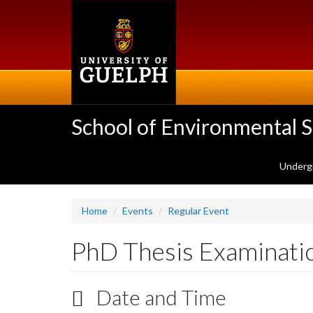
Skip
to
main
content
School of Environmental 
Underg
Home
Events
Regular Event
PhD Thesis Examinati
Date and Time