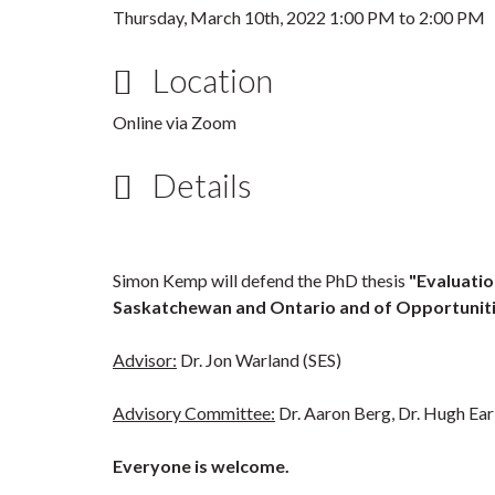
Thursday, March 10th, 2022
1:00 PM
to
2:00 PM
Location
Online via Zoom
Details
Simon Kemp will defend the PhD thesis
"Evaluatio
Saskatchewan and Ontario and of Opportunitie
Advisor:
Dr. Jon Warland (SES)
Advisory Committee:
Dr. Aaron Berg, Dr. Hugh Ear
Everyone is welcome.