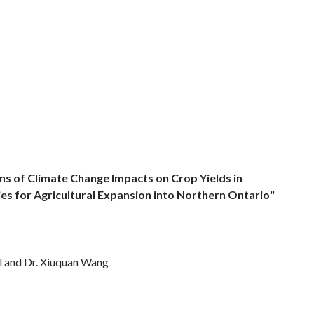
ns of Climate Change Impacts on Crop Yields in
s for Agricultural Expansion into Northern Ontario
"
l and Dr. Xiuquan Wang