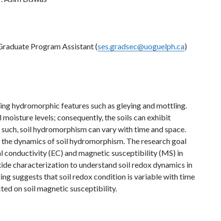
r Graduate Program Assistant (
ses.gradsec@uoguelph.ca
)
ping hydromorphic features such as gleying and mottling.
 moisture levels; consequently, the soils can exhibit
As such, soil hydromorphism can vary with time and space.
n the dynamics of soil hydromorphism. The research goal
l conductivity (EC) and magnetic susceptibility (MS) in
de characterization to understand soil redox dynamics in
ing suggests that soil redox condition is variable with time
cted on soil magnetic susceptibility.