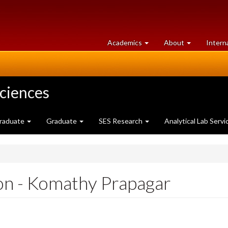
at
University
Academics
About
Intern
University
of
of
Guelph
Guelph
Sciences
raduate
Graduate
SES Research
Analytical Lab Servi
on - Komathy Prapagar