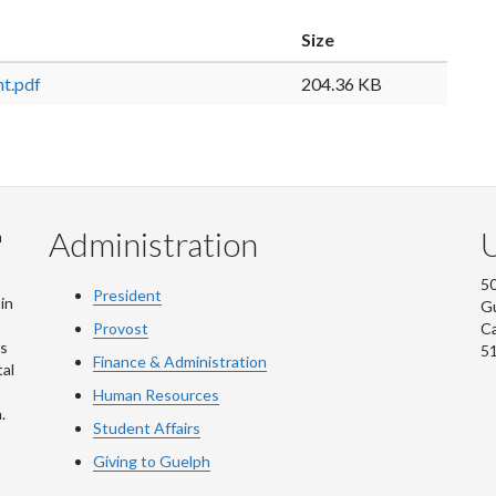
Size
t.pdf
204.36 KB
Administration
U
m
50
President
in
G
Provost
C
is
5
Finance & Administration
al
Human Resources
.
Student Affairs
Giving to Guelph