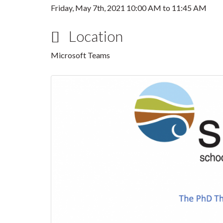
Friday, May 7th, 2021
10:00 AM
to
11:45 AM
Location
Microsoft Teams