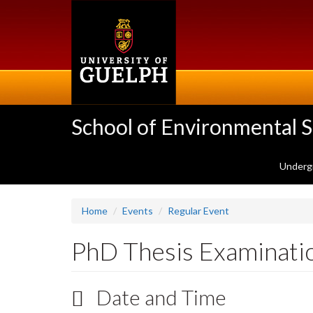
Skip
to
main
content
School of Environmental 
Underg
Home
Events
Regular Event
PhD Thesis Examinati
Date and Time