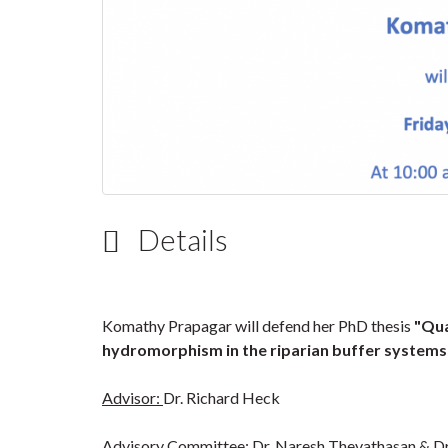
Details
Komathy Prapagar will defend her PhD thesis
"Qua
hydromorphism in the riparian buffer system
Advisor:
Dr. Richard Heck
Advisory Committee:
Dr. Naresh Thevathasan & Dr