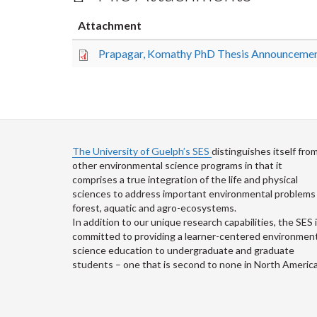
Attachment
Prapagar, Komathy PhD Thesis Announcemen
The University of Guelph’s SES
distinguishes itself fro
other environmental science programs in that it
comprises a true integration of the life and physical
sciences to address important environmental problems 
forest, aquatic and agro-ecosystems.
In addition to our unique research capabilities, the SES 
committed to providing a learner-centered environment
science education to undergraduate and graduate
students – one that is second to none in North America