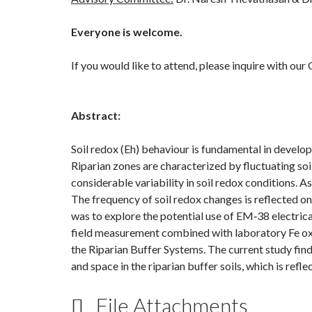
Everyone is welcome.
If you would like to attend, please inquire with ou
Abstract:
Soil redox (Eh) behaviour is fundamental in develo
Riparian zones are characterized by fluctuating soil
considerable variability in soil redox conditions. 
The frequency of soil redox changes is reflected o
was to explore the potential use of EM‐38 electrica
field measurement combined with laboratory Fe oxi
the Riparian Buffer Systems. The current study find
and space in the riparian buffer soils, which is refle
File Attachments