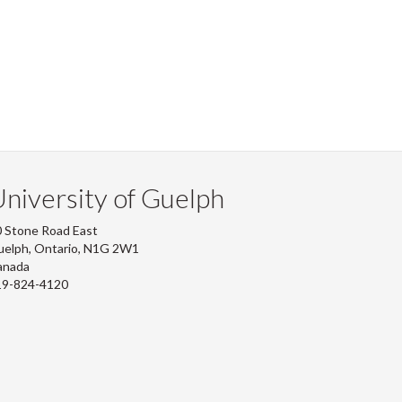
niversity of Guelph
 Stone Road East
uelph, Ontario, N1G 2W1
anada
19-824-4120