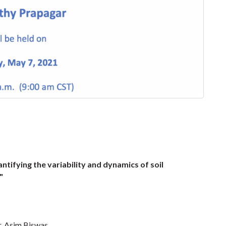
ntifying the variability and dynamics of soil
s"
. Asim Biswas