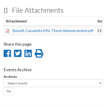
File Attachments
Attachment
Size
Russell, Cassandra MSc Thesis Announcement.pdf
211.
Share this page
Share
Share
Share
Print
on
on
on
this
Facebook
Twitter
LinkedIn
page
Events Archive
Archives
Go