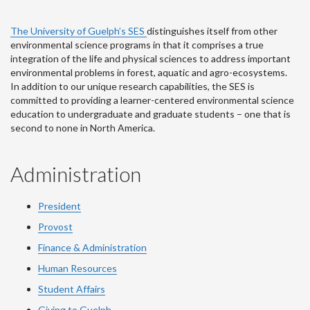
The University of Guelph’s SES
distinguishes itself from other
environmental science programs in that it comprises a true
integration of the life and physical sciences to address important
environmental problems in forest, aquatic and agro-ecosystems.
In addition to our unique research capabilities, the SES is
committed to providing a learner-centered environmental science
education to undergraduate and graduate students – one that is
second to none in North America.
Administration
President
Provost
Finance & Administration
Human Resources
Student Affairs
Giving to Guelph