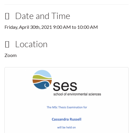
Date and Time
Friday, April 30th, 2021
9:00 AM
to
10:00 AM
Location
Zoom