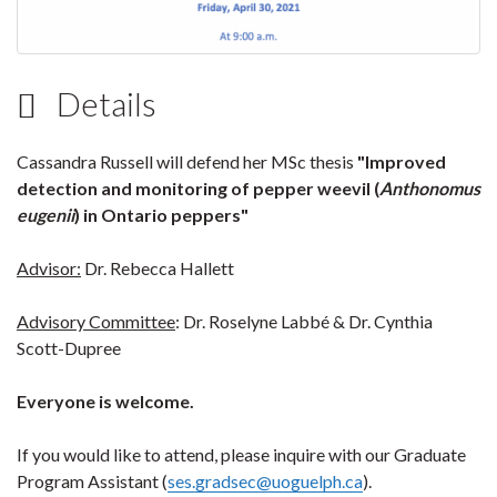
Details
Cassandra Russell will defend her MSc thesis
"Improved
detection and monitoring of pepper weevil (
Anthonomus
eugenii
) in Ontario peppers"
Advisor:
Dr. Rebecca Hallett
Advisory Committee
: Dr. Roselyne Labbé & Dr. Cynthia
Scott-Dupree
Everyone is welcome.
If you would like to attend, please inquire with our Graduate
Program Assistant (
ses.gradsec@uoguelph.ca
).