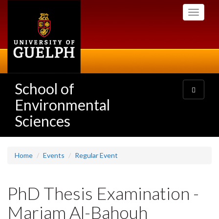
Skip
Toggle
to
navigati
main
content
School of
Toggle
navigatio
Environmental
Sciences
Home
Events
Regular Event
PhD Thesis Examination -
Mariam Al-Bahouh