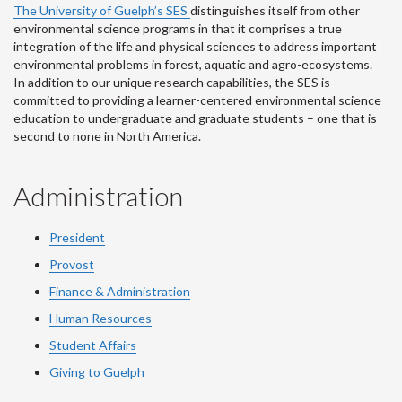
The University of Guelph’s SES
distinguishes itself from other
environmental science programs in that it comprises a true
integration of the life and physical sciences to address important
environmental problems in forest, aquatic and agro-ecosystems.
In addition to our unique research capabilities, the SES is
committed to providing a learner-centered environmental science
education to undergraduate and graduate students – one that is
second to none in North America.
Administration
President
Provost
Finance & Administration
Human Resources
Student Affairs
Giving to Guelph