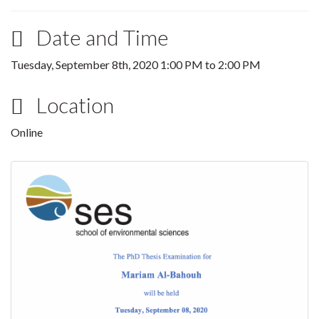
Date and Time
Tuesday, September 8th, 2020
1:00 PM
to
2:00 PM
Location
Online