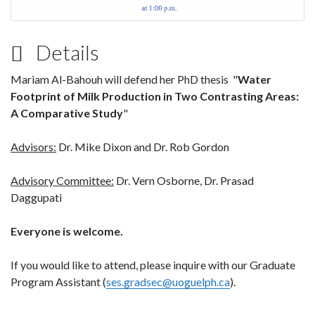
Details
Mariam Al-Bahouh will defend her PhD thesis "
Water
Footprint of Milk Production in Two Contrasting Areas:
A Comparative Study
"
Advisors:
Dr. Mike Dixon and Dr. Rob Gordon
Advisory Committee:
Dr. Vern Osborne, Dr. Prasad
Daggupati
Everyone is welcome.
If you would like to attend, please inquire with our Graduate
Program Assistant (
ses.gradsec@uoguelph.ca
).