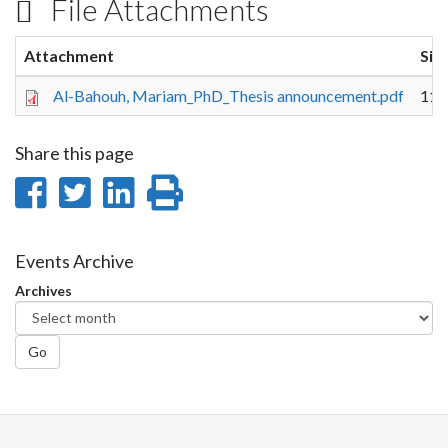
File Attachments
Attachment
Siz
Al-Bahouh, Mariam_PhD_Thesis announcement.pdf
111
Share this page
Share
Share
Share
Print
on
on
on
this
Facebook
Twitter
LinkedIn
page
Events Archive
Archives
Go