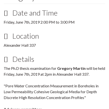
Date and Time
Friday, June 7th, 2019
2:00 PM
to
3:00 PM
Location
Alexander Hall 337
Details
The Ph.D thesis examination for
Gregory Martin
will be held
Friday, June 7th, 2019 at 2pm in Alexander Hall 337.
"Pore Water Concentration Measurement in Boreholes in
Low Permeability Cohesive Geological Media for Depth
Discrete High Resolution Concentration Profiles"