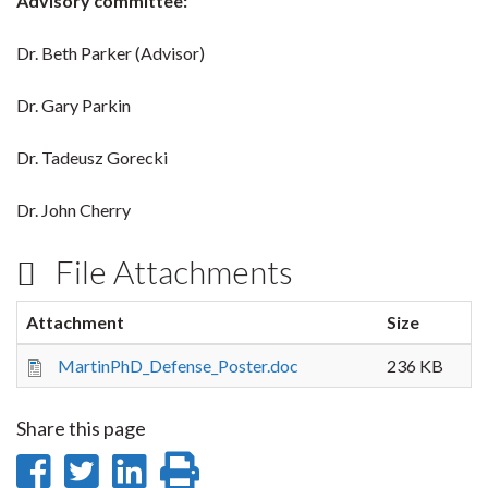
Advisory committee:
Dr. Beth Parker (Advisor)
Dr. Gary Parkin
Dr. Tadeusz Gorecki
Dr. John Cherry
File Attachments
Attachment
Size
MartinPhD_Defense_Poster.doc
236 KB
Share this page
Share
Share
Share
Print