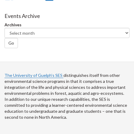
on
on
on
this
Facebook
Twitter
LinkedIn
page
Events Archive
Archives
Go
The University of Guelph’s SES
distinguishes itself from other
environmental science programs in that it comprises a true
integration of the life and physical sciences to address important
environmental problems in forest, aquatic and agro-ecosystems.
In addition to our unique research capabilities, the SES is
committed to providing a learner-centered environmental science
education to undergraduate and graduate students – one that is
second to none in North America.