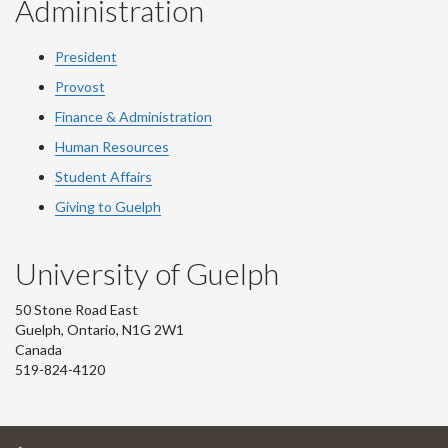
Administration
President
Provost
Finance & Administration
Human Resources
Student Affairs
Giving to Guelph
University of Guelph
50 Stone Road East
Guelph, Ontario, N1G 2W1
Canada
519-824-4120