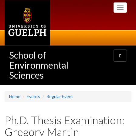
Skip
Toggle
to
navigati
main
content
School of
Toggle
navigatio
Environmental
Sciences
Home
Events
Regular Event
Ph.D. Thesis Examination:
Gregory Martin