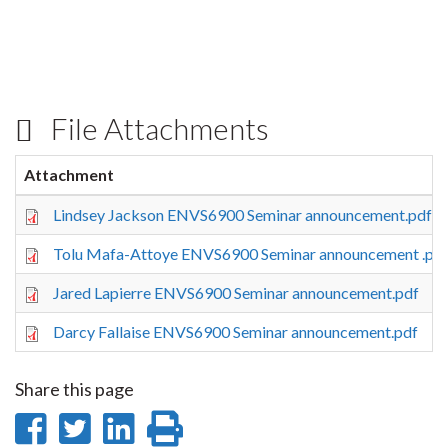
File Attachments
Attachment
Lindsey Jackson ENVS6900 Seminar announcement.pdf
Tolu Mafa-Attoye ENVS6900 Seminar announcement .pd
Jared Lapierre ENVS6900 Seminar announcement.pdf
Darcy Fallaise ENVS6900 Seminar announcement.pdf
Share this page
Share
Share
Share
Print