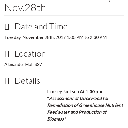
Nov.28th
Date and Time
Tuesday, November 28th, 2017
1:00 PM
to
2:30 PM
Location
Alexander Hall 337
Details
Lindsey Jackson
At 1:00 pm
"
Assessment of Duckweed for
Remediation of Greenhouse Nutrient
Feedwater and Production of
Biomass
"