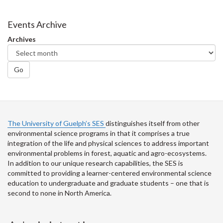
on
on
on
this
Facebook
Twitter
LinkedIn
page
Events Archive
Archives
Go
The University of Guelph’s SES
distinguishes itself from other
environmental science programs in that it comprises a true
integration of the life and physical sciences to address important
environmental problems in forest, aquatic and agro-ecosystems.
In addition to our unique research capabilities, the SES is
committed to providing a learner-centered environmental science
education to undergraduate and graduate students – one that is
second to none in North America.