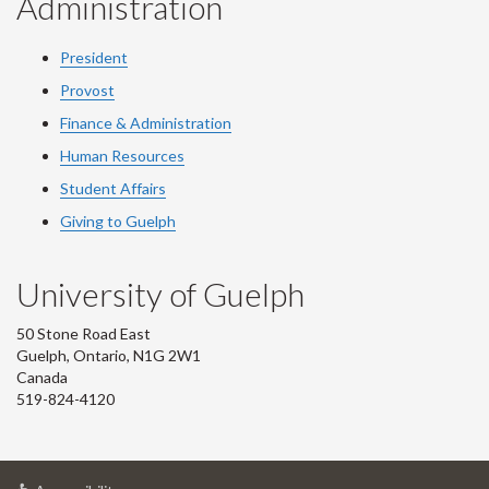
Administration
President
Provost
Finance & Administration
Human Resources
Student Affairs
Giving to Guelph
University of Guelph
50 Stone Road East
Guelph, Ontario, N1G 2W1
Canada
519-824-4120