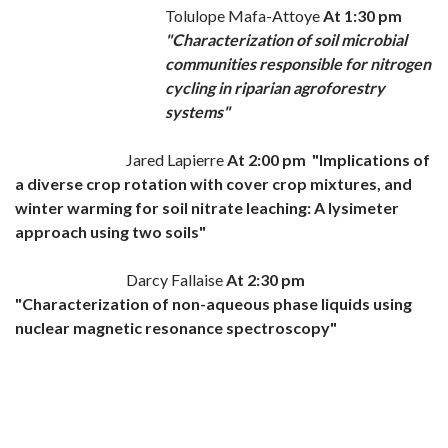
Tolulope Mafa-Attoye
At 1:30 pm
"Characterization of soil microbial
communities responsible for nitrogen
cycling in riparian agroforestry
systems"
Jared Lapierre
At 2:00 pm "
Implications of
a diverse crop rotation with cover crop mixtures, and
winter warming for soil nitrate leaching: A lysimeter
approach using two soils"
Darcy Fallaise
At 2:30 pm
"Characterization of non-aqueous phase liquids using
nuclear magnetic resonance spectroscopy"