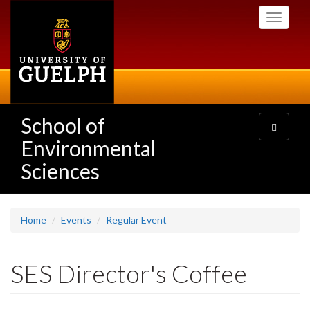
Skip
Toggle
to
navigati
main
content
School of
Toggle
navigatio
Environmental
Sciences
Home
Events
Regular Event
SES Director's Coffee