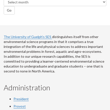
Go
The University of Guelph’s SES
distinguishes itself from other
environmental science programs in that it comprises a true
integration of the life and physical sciences to address important
environmental problems in forest, aquatic and agro-ecosystems.
In addition to our unique research capabilities, the SES is
committed to providing a learner-centered environmental science
education to undergraduate and graduate students – one that is
second to none in North America.
Administration
President
Provost