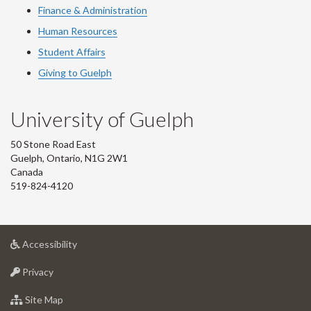
Finance & Administration
Human Resources
Student Affairs
Giving to Guelph
University of Guelph
50 Stone Road East
Guelph, Ontario, N1G 2W1
Canada
519-824-4120
at
Accessibility
University
at
of
Privacy
University
Guelph
of
for
Site Map