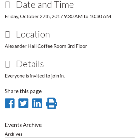
Date and Time
Friday, October 27th, 2017
9:30 AM
to
10:30 AM
Location
Alexander Hall Coffee Room 3rd Floor
Details
Everyone is invited to join in.
Share this page
Share
Share
Share
Print
on
on
on
this
Facebook
Twitter
LinkedIn
page
Events Archive
Archives