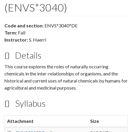
(ENVS*3040)
Code and section:
ENVS*3040*DE
Term:
Fall
Instructor:
S. Haerri
Details
This course explores the roles of naturally occurring
chemicals in the inter-relationships of organisms, and the
historical and current uses of natural chemicals by humans for
agricultural and medicinal purposes.
Syllabus
Attachment
Size