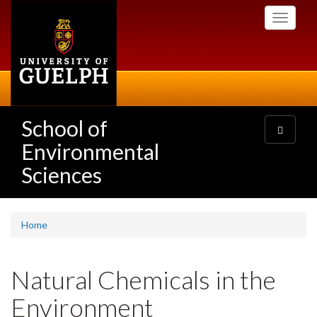
Skip
Toggle
to
navigati
main
content
School of
Toggle
navigatio
Environmental
Sciences
Home
Natural Chemicals in the
Environment