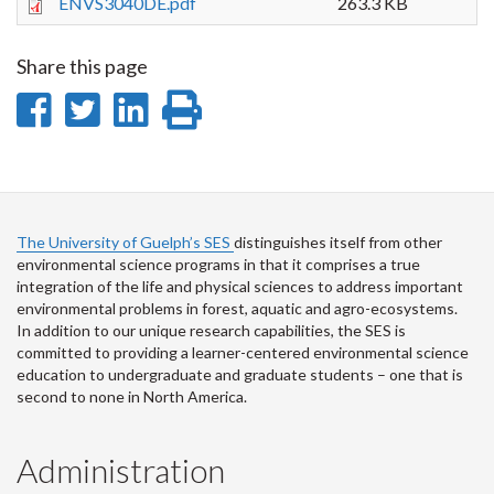
ENVS3040DE.pdf
263.3 KB
Share this page
Share
Share
Share
Print
on
on
on
this
Facebook
Twitter
LinkedIn
page
The University of Guelph’s SES
distinguishes itself from other
environmental science programs in that it comprises a true
integration of the life and physical sciences to address important
environmental problems in forest, aquatic and agro-ecosystems.
In addition to our unique research capabilities, the SES is
committed to providing a learner-centered environmental science
education to undergraduate and graduate students – one that is
second to none in North America.
Administration