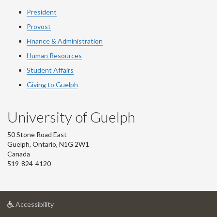
President
Provost
Finance & Administration
Human Resources
Student Affairs
Giving to Guelph
University of Guelph
50 Stone Road East
Guelph, Ontario, N1G 2W1
Canada
519-824-4120
at
Accessibility
University