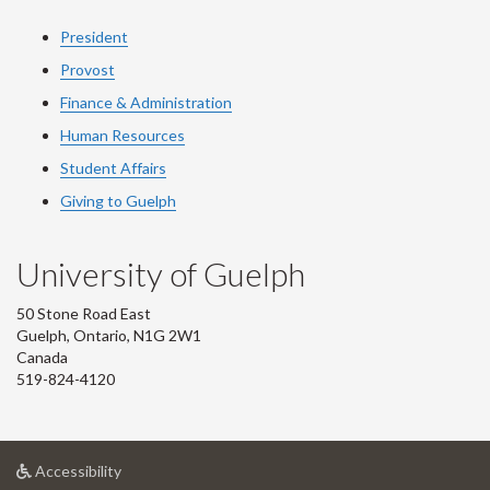
President
Provost
Finance & Administration
Human Resources
Student Affairs
Giving to Guelph
University of Guelph
50 Stone Road East
Guelph, Ontario, N1G 2W1
Canada
519-824-4120
at
Accessibility