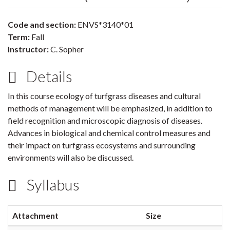
Code and section:
ENVS*3140*01
Term:
Fall
Instructor:
C. Sopher
Details
In this course ecology of turfgrass diseases and cultural
methods of management will be emphasized, in addition to
field recognition and microscopic diagnosis of diseases.
Advances in biological and chemical control measures and
their impact on turfgrass ecosystems and surrounding
environments will also be discussed.
Syllabus
Attachment
Size