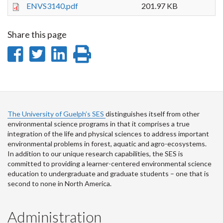
ENVS3140.pdf
201.97 KB
Share this page
Share
Share
Share
Print
on
on
on
this
Facebook
Twitter
LinkedIn
page
The University of Guelph’s SES
distinguishes itself from other
environmental science programs in that it comprises a true
integration of the life and physical sciences to address important
environmental problems in forest, aquatic and agro-ecosystems.
In addition to our unique research capabilities, the SES is
committed to providing a learner-centered environmental science
education to undergraduate and graduate students – one that is
second to none in North America.
Administration