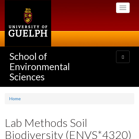
Skip
Toggle
to
navigati
main
content
School of
Toggle
navigatio
Environmental
Sciences
Home
Lab Methods Soil
Biodiversity (ENVS*4320)