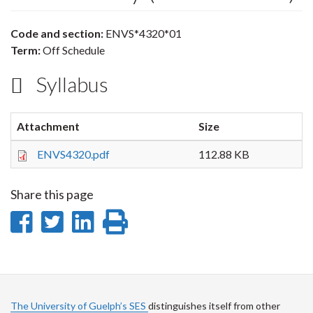
Code and section:
ENVS*4320*01
Term:
Off Schedule
Syllabus
Attachment
Size
ENVS4320.pdf
112.88 KB
Share this page
Share
Share
Share
Print
on
on
on
this
Facebook
Twitter
LinkedIn
page
The University of Guelph’s SES
distinguishes itself from other