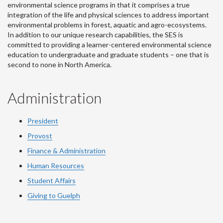
environmental science programs in that it comprises a true
integration of the life and physical sciences to address important
environmental problems in forest, aquatic and agro-ecosystems.
In addition to our unique research capabilities, the SES is
committed to providing a learner-centered environmental science
education to undergraduate and graduate students – one that is
second to none in North America.
Administration
President
Provost
Finance & Administration
Human Resources
Student Affairs
Giving to Guelph