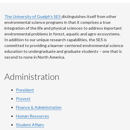
Facebook
Twitter
LinkedIn
page
The University of Guelph’s SES
distinguishes itself from other
environmental science programs in that it comprises a true
integration of the life and physical sciences to address important
environmental problems in forest, aquatic and agro-ecosystems.
In addition to our unique research capabilities, the SES is
committed to providing a learner-centered environmental science
education to undergraduate and graduate students – one that is
second to none in North America.
Administration
President
Provost
Finance & Administration
Human Resources
Student Affairs