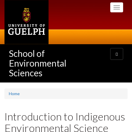
Skip
Toggle
to
navigati
main
content
School of
Toggle
navigatio
Environmental
Sciences
Home
Introduction to Indigenous
Environmental Science