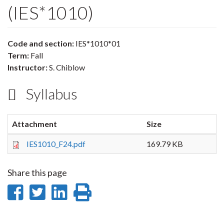
(IES*1010)
Code and section:
IES*1010*01
Term:
Fall
Instructor:
S. Chiblow
Syllabus
Attachment
Size
IES1010_F24.pdf
169.79 KB
Share this page
Share
Share
Share
Print
on
on
on
this