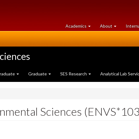
at
University
Academics
About
Intern
University
of
of
Guelph
Guelph
Sciences
raduate
Graduate
SES Research
Analytical Lab Servi
ronmental Sciences (ENVS*10