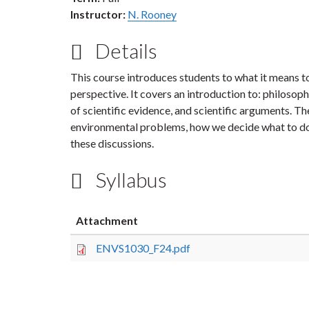
Instructor:
N. Rooney
Details
This course introduces students to what it means to
perspective. It covers an introduction to: philosop
of scientific evidence, and scientific arguments. 
environmental problems, how we decide what to do 
these discussions.
Syllabus
Attachment
ENVS1030_F24.pdf