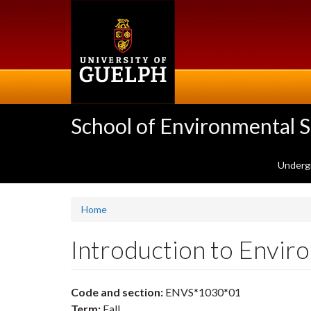
Skip
to
main
content
School of Environmental 
Underg
Home
Introduction to Envi
Code and section:
ENVS*1030*01
Term:
Fall