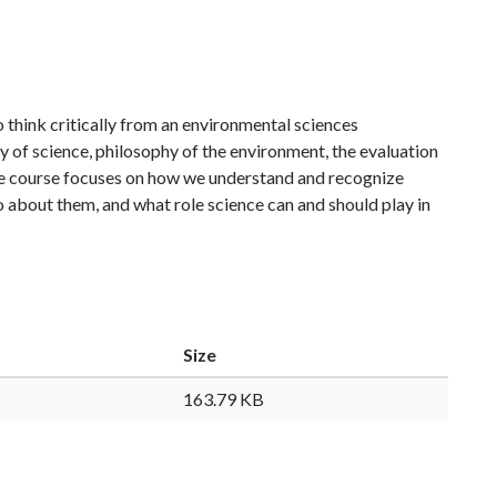
 think critically from an environmental sciences
hy of science, philosophy of the environment, the evaluation
The course focuses on how we understand and recognize
about them, and what role science can and should play in
Size
163.79 KB