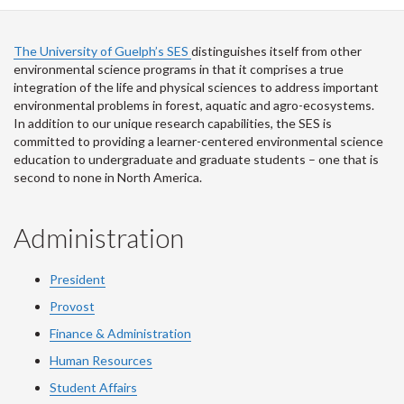
Facebook
Twitter
LinkedIn
page
The University of Guelph’s SES
distinguishes itself from other
environmental science programs in that it comprises a true
integration of the life and physical sciences to address important
environmental problems in forest, aquatic and agro-ecosystems.
In addition to our unique research capabilities, the SES is
committed to providing a learner-centered environmental science
education to undergraduate and graduate students – one that is
second to none in North America.
Administration
President
Provost
Finance & Administration
Human Resources
Student Affairs