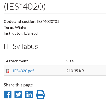
(IES*4020)
Code and section:
IES*4020*01
Term:
Winter
Instructor:
L. Sneyd
Syllabus
Attachment
Size
IES4020.pdf
210.35 KB
Share this page
Share
Share
Share
Print
on
on
on
this